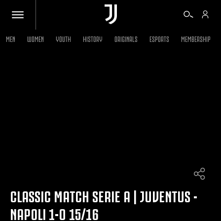
MEN
WOMEN
YOUTH
HISTORY
ORIGINALS
ESPORTS
MEMBERSHIP
TICKETS
SHOP
BIANCONERI
VIDEO
MORE
CLASSIC MATCH SERIE A | JUVENTUS -
NAPOLI 1-0 15/16