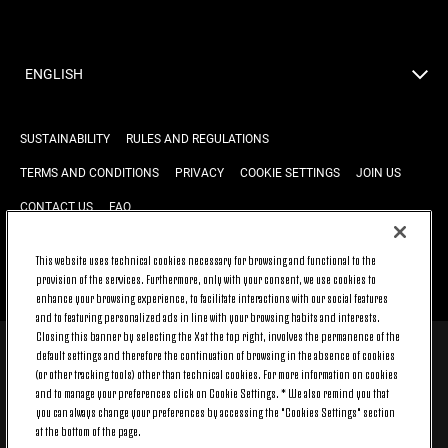
ENGLISH
SUSTAINABILITY
RULES AND REGULATIONS
TERMS AND CONDITIONS
PRIVACY
COOKIE SETTINGS
JOIN US
CONTACT US
FAQ
This website uses technical cookies necessary for browsing and functional to the
provision of the services. Furthermore, only with your consent, we use cookies to
BACK TO TOP
enhance your browsing experience, to facilitate interactions with our social features
and to featuring personalized ads in line with your browsing habits and interests.
Closing this banner by selecting the X at the top right, involves the permanence of the
default settings and therefore the continuation of browsing in the absence of cookies
© 2026 Juventus Football Club S.p.A.
(or other tracking tools) other than technical cookies. For more information on cookies
Juventus Football Club S.p.A. Via Druento, 175 10151 Torino - Italia;
and to manage your preferences click on Cookie Settings. * We also remind you that
CONTACT CENTER (+39) 011.45.30.486. Monday to Friday (9 am – 8 pm)
you can always change your preferences by accessing the "Cookies Settings" section
and Saturday (9 am – 3 pm), excluding holidays.
at the bottom of the page.
The cost of the service changes according to the tariff plan signed with