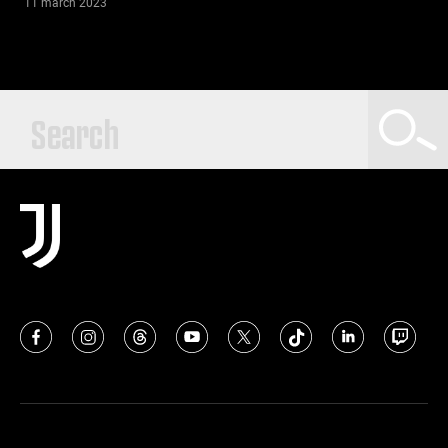
11 march 2023