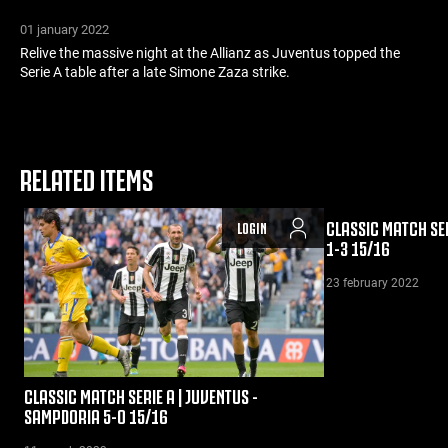
01 january 2022
Relive the massive night at the Allianz as Juventus topped the
Serie A table after a late Simone Zaza strike.
RELATED ITEMS
CLASSIC MATCH SER
LOGIN
1-3 15/16
23 february 2022
CLASSIC MATCH SERIE A | JUVENTUS -
SAMPDORIA 5-0 15/16