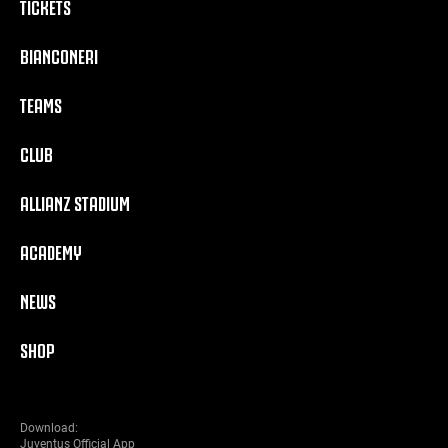
TICKETS
BIANCONERI
TEAMS
CLUB
ALLIANZ STADIUM
ACADEMY
NEWS
SHOP
Download:
Juventus Official App