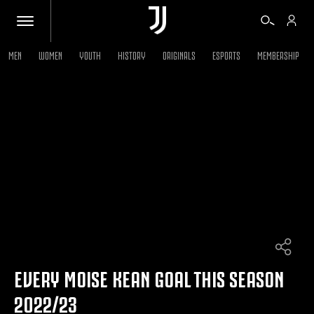
MEN
WOMEN
YOUTH
HISTORY
ORIGINALS
ESPORTS
MEMBERSHIP
TICKETS
SHOP
BIANCONERI
VIDEO
MORE
EVERY MOISE KEAN GOAL THIS SEASON
2022/23