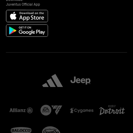
Juventus Official App