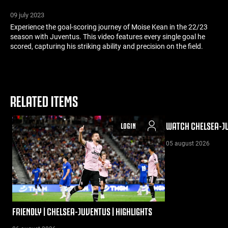
09 july 2023
Experience the goal-scoring journey of Moise Kean in the 22/23
season with Juventus. This video features every single goal he
scored, capturing his striking ability and precision on the field.
RELATED ITEMS
WATCH CHELSEA-JU
LOGIN
05 august 2026
FRIENDLY | CHELSEA-JUVENTUS | HIGHLIGHTS