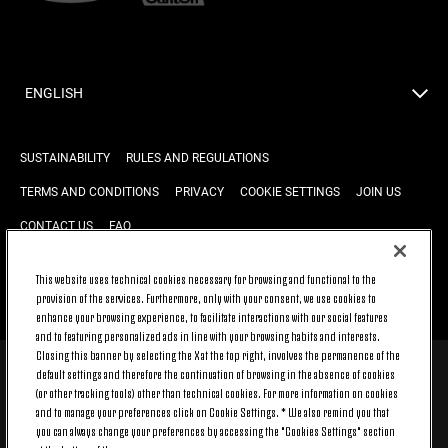
ENGLISH
SUSTAINABILITY
RULES AND REGULATIONS
TERMS AND CONDITIONS
PRIVACY
COOKIE SETTINGS
JOIN US
CONTACT US
FAQ
This website uses technical cookies necessary for browsing and functional to the
provision of the services. Furthermore, only with your consent, we use cookies to
BACK TO TOP
enhance your browsing experience, to facilitate interactions with our social features
and to featuring personalized ads in line with your browsing habits and interests.
Closing this banner by selecting the X at the top right, involves the permanence of the
default settings and therefore the continuation of browsing in the absence of cookies
© 2026 Juventus Football Club S.p.A.
(or other tracking tools) other than technical cookies. For more information on cookies
Juventus Football Club S.p.A. Via Druento, 175 10151 Torino - Italia;
and to manage your preferences click on Cookie Settings. * We also remind you that
CONTACT CENTER (+39) 011.45.30.486. Monday to Friday (9 am – 8 pm)
you can always change your preferences by accessing the "Cookies Settings" section
and Saturday (9 am – 3 pm), excluding holidays.