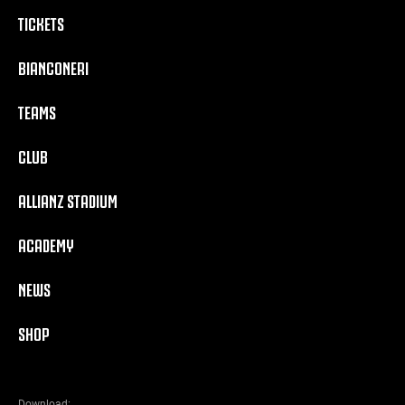
TICKETS
BIANCONERI
TEAMS
CLUB
ALLIANZ STADIUM
ACADEMY
NEWS
SHOP
Download: