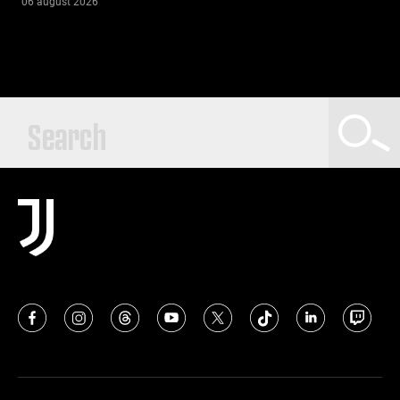
06 august 2026