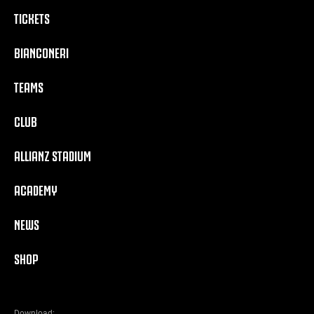
TICKETS
BIANCONERI
TEAMS
CLUB
ALLIANZ STADIUM
ACADEMY
NEWS
SHOP
Download: