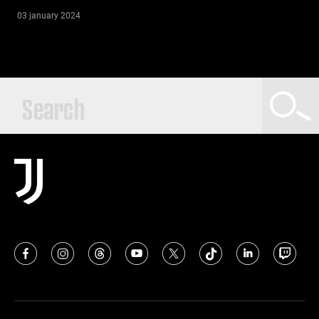
03 january 2024