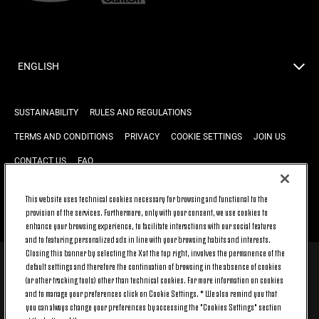
ENGLISH
SUSTAINABILITY
RULES AND REGULATIONS
TERMS AND CONDITIONS
PRIVACY
COOKIE SETTINGS
JOIN US
CONTACT US
FAQ
This website uses technical cookies necessary for browsing and functional to the
provision of the services. Furthermore, only with your consent, we use cookies to
BACK TO TOP
enhance your browsing experience, to facilitate interactions with our social features
and to featuring personalized ads in line with your browsing habits and interests.
Closing this banner by selecting the X at the top right, involves the permanence of the
default settings and therefore the continuation of browsing in the absence of cookies
© 2026 Juventus Football Club S.p.A.
(or other tracking tools) other than technical cookies. For more information on cookies
Juventus Football Club S.p.A. Via Druento, 175 10151 Torino - Italia;
and to manage your preferences click on Cookie Settings. * We also remind you that
CONTACT CENTER (+39) 011.45.30.486. Monday to Friday (9 am – 8 pm)
you can always change your preferences by accessing the "Cookies Settings" section
and Saturday (9 am – 3 pm), excluding holidays.