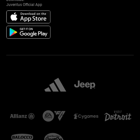
Juventus Official App