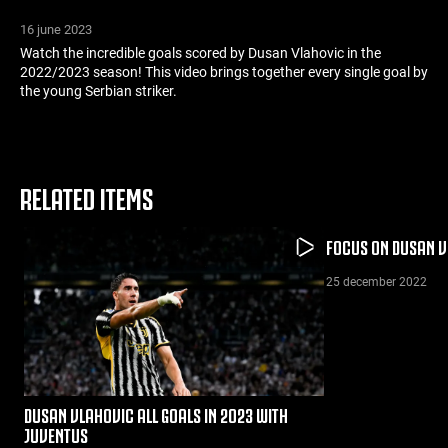
16 june 2023
Watch the incredible goals scored by Dusan Vlahovic in the
2022/2023 season! This video brings together every single goal by
the young Serbian striker.
RELATED ITEMS
FOCUS ON DUSAN V
25 december 2022
DUSAN VLAHOVIC ALL GOALS IN 2023 WITH
JUVENTUS