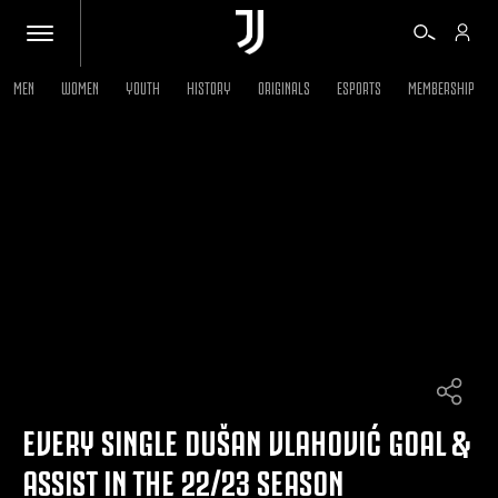
MEN
WOMEN
YOUTH
HISTORY
ORIGINALS
ESPORTS
MEMBERSHIP
TICKETS
SHOP
BIANCONERI
VIDEO
MORE
EVERY SINGLE DUŠAN VLAHOVIĆ GOAL &
ASSIST IN THE 22/23 SEASON