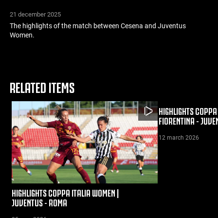
21 december 2025
The highlights of the match between Cesena and Juventus
Women.
RELATED ITEMS
HIGHLIGHTS COPPA 
FIORENTINA - JUVE
12 march 2026
HIGHLIGHTS COPPA ITALIA WOMEN |
JUVENTUS - ROMA