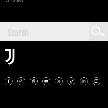
25 may 2026