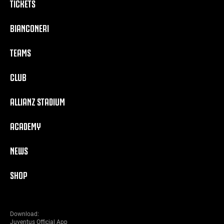
TICKETS
BIANCONERI
TEAMS
CLUB
ALLIANZ STADIUM
ACADEMY
NEWS
SHOP
Download:
Juventus Official App