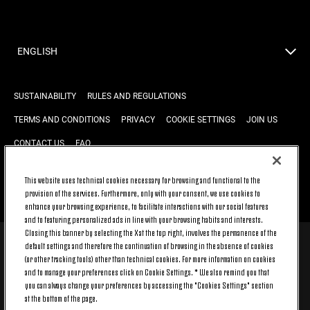
ENGLISH
SUSTAINABILITY
RULES AND REGULATIONS
TERMS AND CONDITIONS
PRIVACY
COOKIE SETTINGS
JOIN US
CONTACT US
FAQ
This website uses technical cookies necessary for browsing and functional to the
provision of the services. Furthermore, only with your consent, we use cookies to
BACK TO TOP
enhance your browsing experience, to facilitate interactions with our social features
and to featuring personalized ads in line with your browsing habits and interests.
Closing this banner by selecting the X at the top right, involves the permanence of the
default settings and therefore the continuation of browsing in the absence of cookies
© 2026 Juventus Football Club S.p.A.
(or other tracking tools) other than technical cookies. For more information on cookies
Juventus Football Club S.p.A. Via Druento, 175 10151 Torino - Italia;
and to manage your preferences click on Cookie Settings. * We also remind you that
CONTACT CENTER (+39) 011.45.30.486. Monday to Friday (9 am – 8 pm)
you can always change your preferences by accessing the "Cookies Settings" section
and Saturday (9 am – 3 pm), excluding holidays.
at the bottom of the page.
The cost of the service changes according to the tariff plan signed with