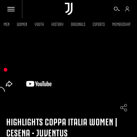
MEN
WOMEN
YOUTH
HISTORY
ORIGINALS
ESPORTS
MEMBERSHIP
TICKETS
SHOP
BIANCONERI
VIDEO
MORE
HIGHLIGHTS COPPA ITALIA WOMEN |
CESENA - JUVENTUS