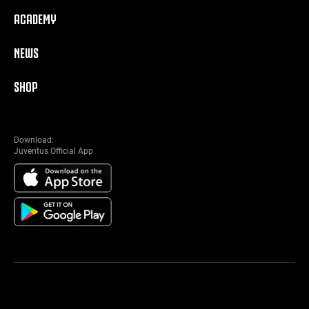
ACADEMY
NEWS
SHOP
Download:
Juventus Official App