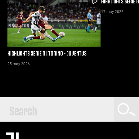
HIGHLIGHTS SERIE A
17 may 2026
HIGHLIGHTS SERIE A | TORINO - JUVENTUS
25 may 2026