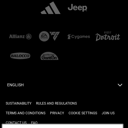
ENGLISH
SUSTAINABILITY
RULES AND REGULATIONS
TERMS AND CONDITIONS
PRIVACY
COOKIE SETTINGS
JOIN US
CONTACT US
FAQ