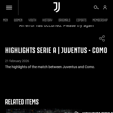
MEN
WOMEN
YOUTH
HISTORY
ORIGINALS
ESPORTS
MEMBERSHIP
An error has occurred. Please try again
TICKETS
HIGHLIGHTS SERIE A | JUVENTUS - COMO
SHOP
21 february 2026
BIANCONERI
The highlights of the match between Juventus and Como.
VIDEO
MORE
RELATED ITEMS