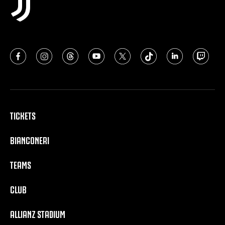
TICKETS
BIANCONERI
TEAMS
CLUB
ALLIANZ STADIUM