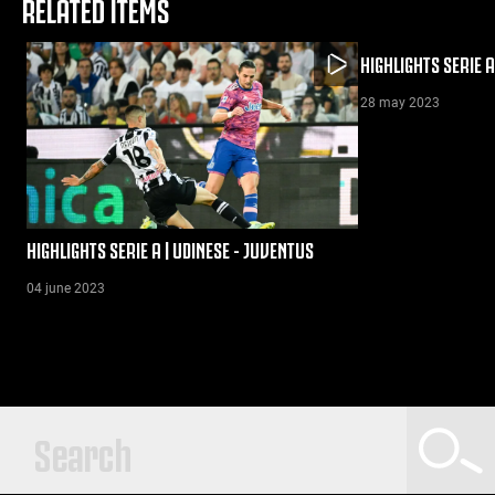
RELATED ITEMS
HIGHLIGHTS SERIE A
28 may 2023
HIGHLIGHTS SERIE A | UDINESE - JUVENTUS
04 june 2023