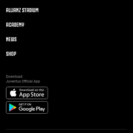
ALLIANZ STADIUM
ACADEMY
NEWS
SHOP
Download:
Juventus Official App