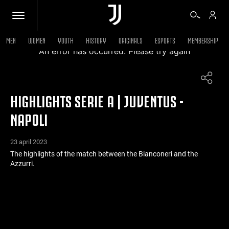
MEN
WOMEN
YOUTH
HISTORY
ORIGINALS
ESPORTS
MEMBERSHIP
An error has occurred. Please try again
TICKETS
HIGHLIGHTS SERIE A | JUVENTUS -
SHOP
NAPOLI
BIANCONERI
23 april 2023
The highlights of the match between the Bianconeri and the
Azzurri.
VIDEO
MORE