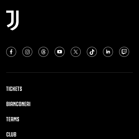
TICKETS
BIANCONERI
TEAMS
CLUB