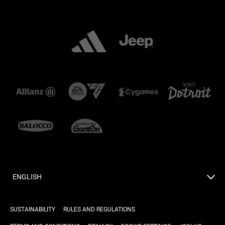
ENGLISH
SUSTAINABILITY
RULES AND REGULATIONS