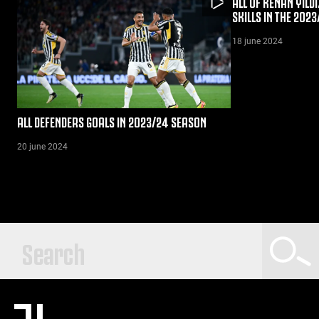
ALL OF KENAN YILDI
SKILLS IN THE 202
18 june 2024
ALL DEFENDERS GOALS IN 2023/24 SEASON
20 june 2024