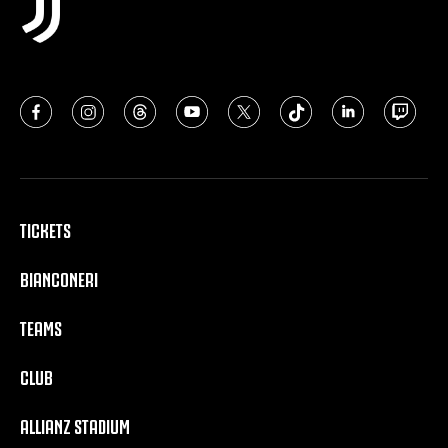
TICKETS
BIANCONERI
TEAMS
CLUB
ALLIANZ STADIUM