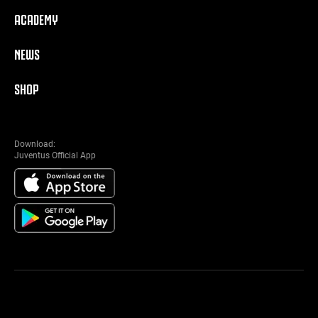
ACADEMY
NEWS
SHOP
Download:
Juventus Official App