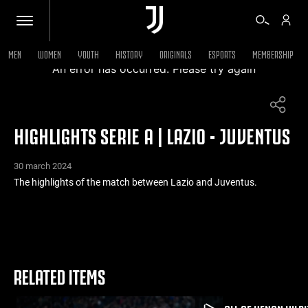
MEN
WOMEN
YOUTH
HISTORY
ORIGINALS
ESPORTS
MEMBERSHIP
An error has occurred. Please try again
TICKETS
HIGHLIGHTS SERIE A | LAZIO - JUVENTUS
SHOP
30 march 2024
BIANCONERI
The highlights of the match between Lazio and Juventus.
VIDEO
MORE
RELATED ITEMS