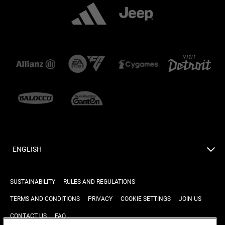
ENGLISH
SUSTAINABILITY
RULES AND REGULATIONS
TERMS AND CONDITIONS
PRIVACY
COOKIE SETTINGS
JOIN US
CONTACT US
FAQ