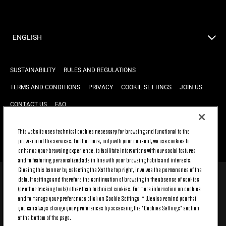
ENGLISH
SUSTAINABILITY
RULES AND REGULATIONS
TERMS AND CONDITIONS
PRIVACY
COOKIE SETTINGS
JOIN US
CONTACT US
FAQ
This website uses technical cookies necessary for browsing and functional to the
provision of the services. Furthermore, only with your consent, we use cookies to
BACK TO TOP
enhance your browsing experience, to facilitate interactions with our social features
and to featuring personalized ads in line with your browsing habits and interests.
Closing this banner by selecting the X at the top right, involves the permanence of the
default settings and therefore the continuation of browsing in the absence of cookies
© 2026 Juventus Football Club S.p.A.
(or other tracking tools) other than technical cookies. For more information on cookies
Juventus Football Club S.p.A. Via Druento, 175 10151 Torino - Italia;
and to manage your preferences click on Cookie Settings. * We also remind you that
CONTACT CENTER (+39) 011.45.30.486. Monday to Friday (9 am – 8 pm)
you can always change your preferences by accessing the "Cookies Settings" section
and Saturday (9 am – 3 pm), excluding holidays.
at the bottom of the page.
The cost of the service changes according to the tariff plan signed with