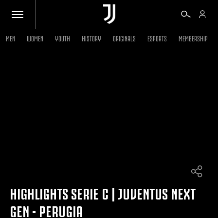
MEN
WOMEN
YOUTH
HISTORY
ORIGINALS
ESPORTS
MEMBERSHIP
TICKETS
SHOP
BIANCONERI
VIDEO
MORE
HIGHLIGHTS SERIE C | JUVENTUS NEXT
GEN - PERUGIA