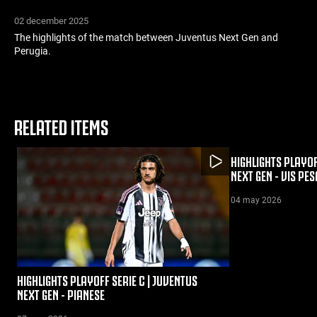
02 december 2025
The highlights of the match between Juventus Next Gen and
Perugia.
RELATED ITEMS
HIGHLIGHTS PLAYOF
NEXT GEN - VIS PE
04 may 2026
HIGHLIGHTS PLAYOFF SERIE C | JUVENTUS
NEXT GEN - PIANESE