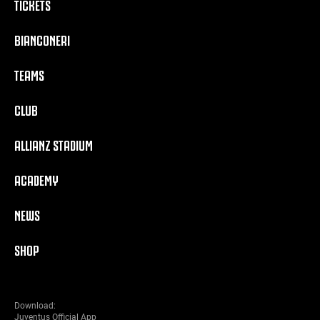
TICKETS
BIANCONERI
TEAMS
CLUB
ALLIANZ STADIUM
ACADEMY
NEWS
SHOP
Download:
Juventus Official App