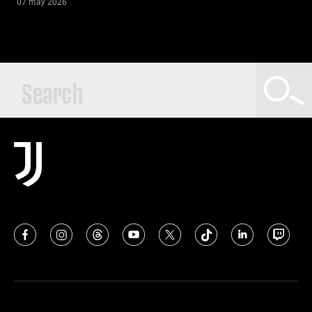
07 may 2026