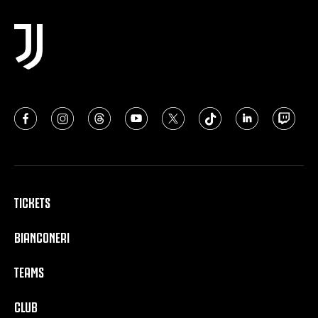
TICKETS
BIANCONERI
TEAMS
CLUB