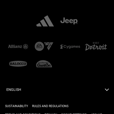
ENGLISH
SUSTAINABILITY
RULES AND REGULATIONS