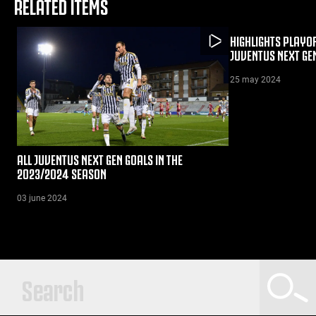
RELATED ITEMS
HIGHLIGHTS PLAYOF
JUVENTUS NEXT GE
25 may 2024
ALL JUVENTUS NEXT GEN GOALS IN THE
2023/2024 SEASON
03 june 2024