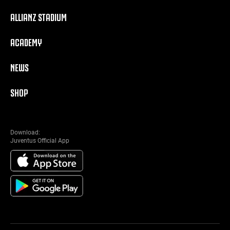
ALLIANZ STADIUM
ACADEMY
NEWS
SHOP
Download:
Juventus Official App