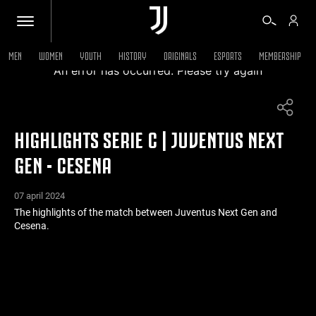
MEN
WOMEN
YOUTH
HISTORY
ORIGINALS
ESPORTS
MEMBERSHIP
An error has occurred. Please try again
TICKETS
HIGHLIGHTS SERIE C | JUVENTUS NEXT
SHOP
GEN - CESENA
BIANCONERI
07 april 2024
The highlights of the match between Juventus Next Gen and
Cesena.
VIDEO
MORE