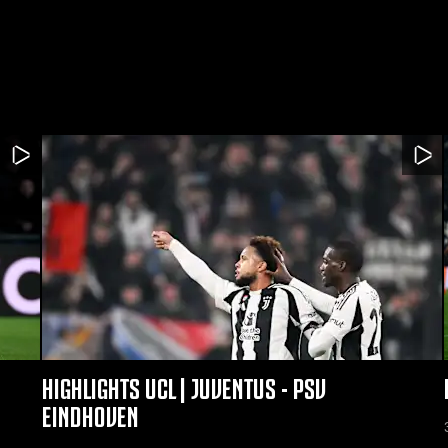
HIGHLIGHTS UCL | JUVENTUS - PSV
EINDHOVEN