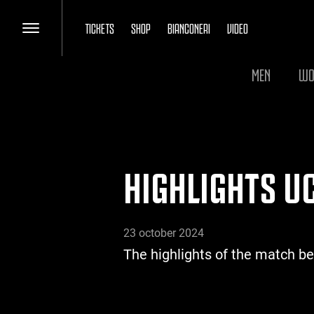
TICKETS
SHOP
BIANCONERI
VIDEO
MEN
WO
HIGHLIGHTS UC
23 october 2024
The highlights of the match b