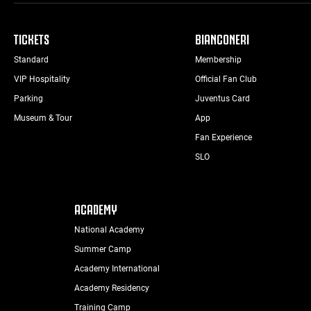
TICKETS
BIANCONERI
Standard
Membership
VIP Hospitality
Official Fan Club
Parking
Juventus Card
Museum & Tour
App
Fan Experience
SLO
ACADEMY
National Academy
Summer Camp
Academy International
Academy Residency
Training Camp