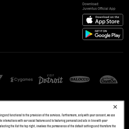
Download:
Juventus Official App
E SETTINGS
JOIN US
ng and functional to the provision of the services. Furthermore, only with your consent, we use
BACK TO TOP
e interactions with our social features and to featuring personalized ads in line with your
lecting the X at the top right, involves the permanence of the default settings and therefore the