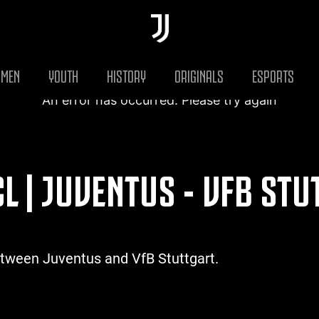
MEN
YOUTH
HISTORY
ORIGINALS
ESPORTS
An error has occurred. Please try again
L | JUVENTUS - VFB ST
etween Juventus and VfB Stuttgart.