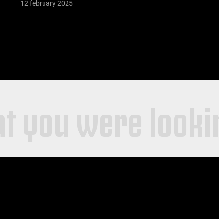
12 february 2025