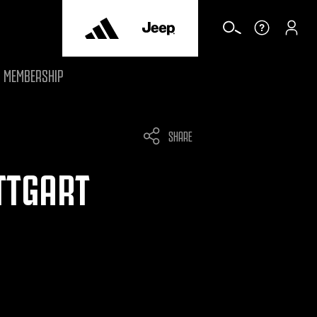
MEMBERSHIP
SHARE
UTTGART