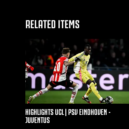
RELATED ITEMS
HIGHLIGHTS UCL | PSV EINDHOVEN -
JUVENTUS