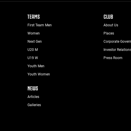
TEAMS
CLUB
First Team Men
About Us
Women
Places
Next Gen
Corporate Gover
U20 M
Investor Relation
U19 W
Press Room
Youth Men
Youth Women
NEWS
Articles
Galleries