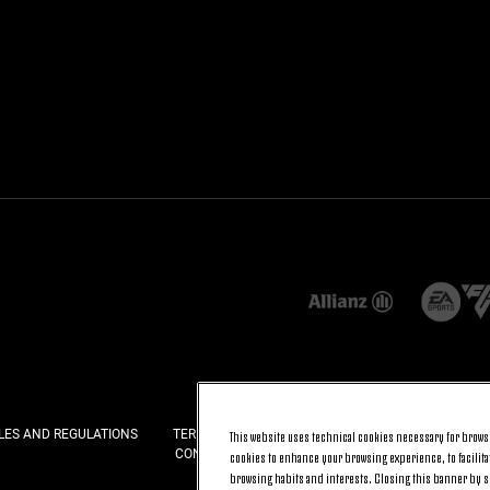
LES AND REGULATIONS
TERMS AND CONDITIONS
PRIVACY
COOKI
This website uses technical cookies necessary for browsi
CONTACT US
FAQ
cookies to enhance your browsing experience, to facilitat
browsing habits and interests. Closing this banner by se