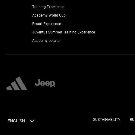
Training Experience
Academy World Cup
Resort Experience
Juventus Summer Training Experience
Academy Locator
SUSTAINABILITY
RU
ENGLISH