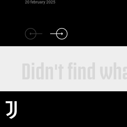
20 february 2025