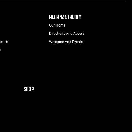
ALLIANZ STADIUM
Our Home
Directions And Access
nance
Welcome And Events
s
SHOP