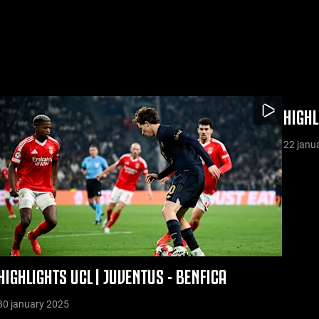
HIGHL
22 janu
HIGHLIGHTS UCL | JUVENTUS - BENFICA
30 january 2025