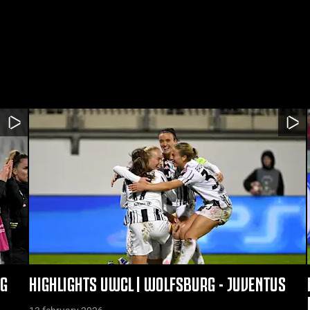
RG
HIGHLIGHTS UWCL | WOLFSBURG - JUVENTUS