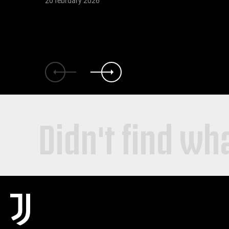
20 february 2026