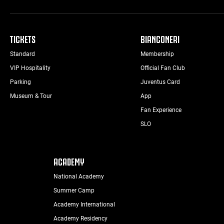
TICKETS
BIANCONERI
Standard
Membership
VIP Hospitality
Official Fan Club
Parking
Juventus Card
Museum & Tour
App
Fan Experience
SLO
ACADEMY
National Academy
Summer Camp
Academy International
Academy Residency