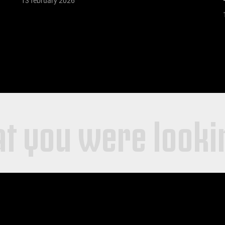
13 february 2026