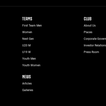
TEAMS
CLUB
First Team Men
About Us
Women
Places
Next Gen
Corporate Gover
U20 M
Investor Relation
U19 W
Press Room
Youth Men
Youth Women
NEWS
Articles
Galleries