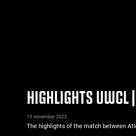
HIGHLIGHTS UWCL |
13 november 2025
The highlights of the match between At