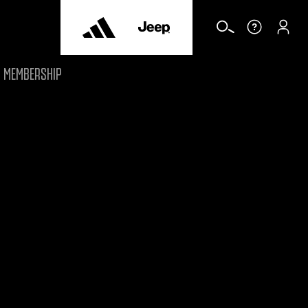
MEMBERSHIP