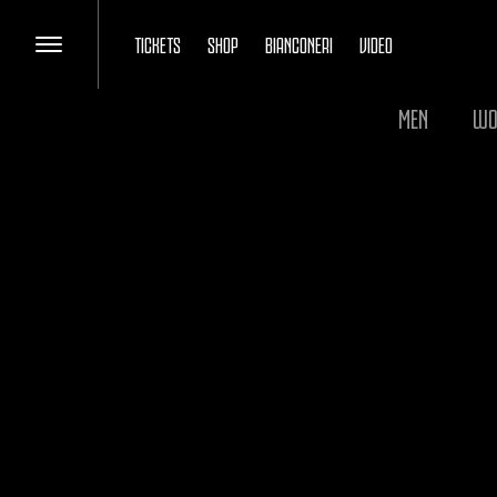
TICKETS
SHOP
BIANCONERI
VIDEO
MEN
WO