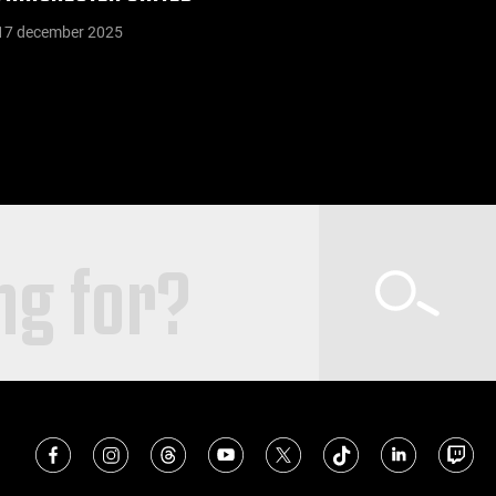
17 december 2025