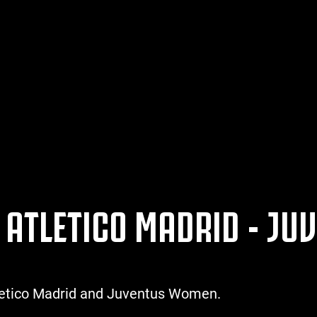
 ATLETICO MADRID - JU
letico Madrid and Juventus Women.