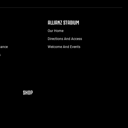
ALLIANZ STADIUM
Our Home
Directions And Access
nance
Welcome And Events
s
SHOP