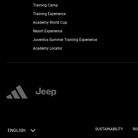
Training Camp
Training Experience
Academy World Cup
Resort Experience
Juventus Summer Training Experience
Academy Locator
SUSTAINABILITY
RU
ENGLISH