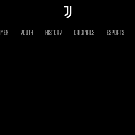
MEN
YOUTH
HISTORY
ORIGINALS
ESPORTS