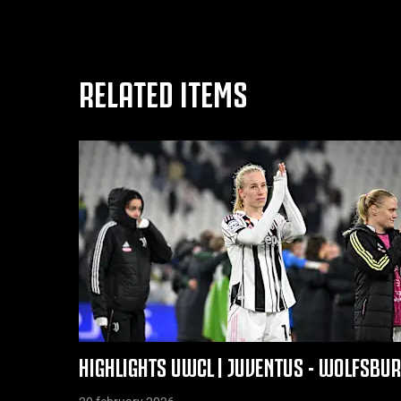
RELATED ITEMS
HIGHLIGHTS UWCL | JUVENTUS - WOLFSBU