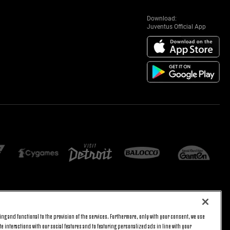
Download:
Juventus Official App
E SETTINGS
JOIN US
ng and functional to the provision of the services. Furthermore, only with your consent, we use
BACK TO TOP
e interactions with our social features and to featuring personalized ads in line with your