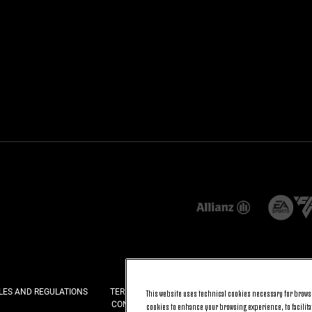
LES AND REGULATIONS
TERMS AND CONDITIONS
PRIVACY
COOKI
This website uses technical cookies necessary for browsi
CONTACT US
FAQ
cookies to enhance your browsing experience, to facilitat