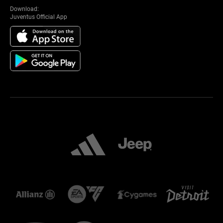
Download:
Juventus Official App