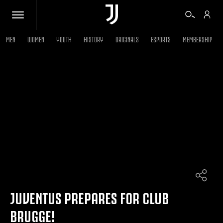
MEN
WOMEN
YOUTH
HISTORY
ORIGINALS
ESPORTS
MEMBERSHIP
TICKETS
SHOP
BIANCONERI
VIDEO
MORE
JUVENTUS PREPARES FOR CLUB
BRUGGE!