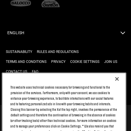
ENGLISH
SUSTAINABILITY
RULES AND REGULATIONS
TERMS AND CONDITIONS
PRIVACY
COOKIE SETTINGS
JOIN US
CONTACT US
FAQ
This website uses technical cookies necessary for browsing and functional to the
provision of the services. Furthermore, only with your consent, we use cookies to
BACK TO TOP
enhance your browsing experience, to facilitate interactions with our social features
and to featuring personalized ads in line with your browsing habits and interests.
Closing this banner by selecting the X at the top right, involves the permanence of the
default settings and therefore the continuation of browsing in the absence of cookies
© 2026 Juventus Football Club S.p.A.
(or other tracking tools) other than technical cookies. For more information on cookies
Juventus Football Club S.p.A. Via Druento, 175 10151 Torino - Italia;
and to manage your preferences click on Cookie Settings. * We also remind you that
CONTACT CENTER (+39) 011.45.30.486. Monday to Friday (9 am – 8 pm)