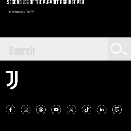
SECOND LEG OF THE PLAYOFF AGAINST PSV
18 february 2025