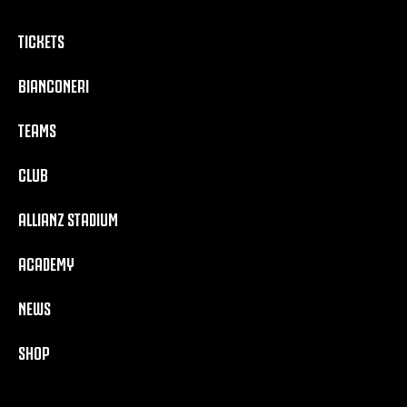
TICKETS
BIANCONERI
TEAMS
CLUB
ALLIANZ STADIUM
ACADEMY
NEWS
SHOP