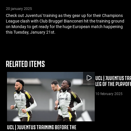
20 january 2025
Check out Juventus' training as they gear up for their Champions
League clash with Club Brugge! Bianconeri hit the training ground
on Monday to get ready for the huge European match happening
this Tuesday, January 21st.
RELATED ITEMS
UCL | JUVENTUS TR
LEG OF THE PLAYOF
10 february 2025
UCL | JUVENTUS TRAINING BEFORE THE