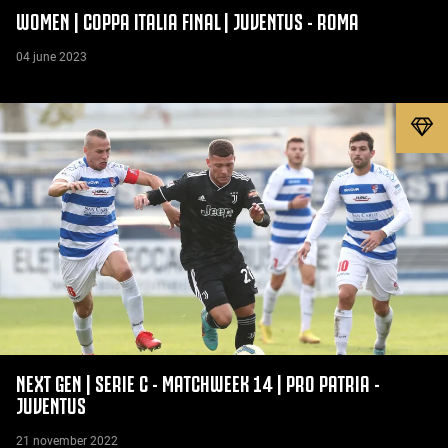
WOMEN | COPPA ITALIA FINAL | JUVENTUS - ROMA
04 june 2023
NEXT GEN | SERIE C - MATCHWEEK 14 | PRO PATRIA -
JUVENTUS
21 november 2022