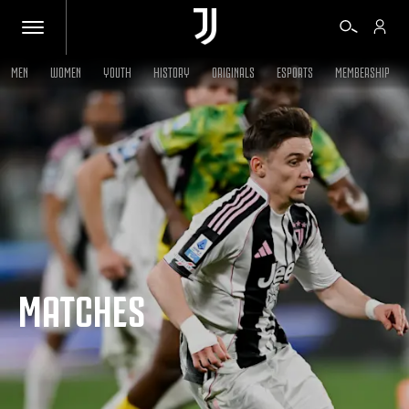
MEN
WOMEN
YOUTH
HISTORY
ORIGINALS
ESPORTS
MEMBERSHIP
TICKETS
SHOP
BIANCONERI
MATCHES
VIDEO
MORE