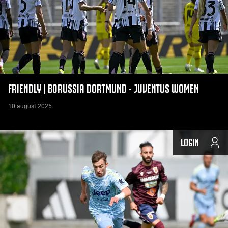
FRIENDLY | BORUSSIA DORTMUND - JUVENTUS WOMEN
10 august 2025
LOGIN