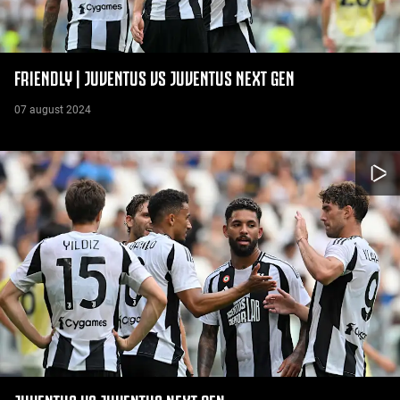
FRIENDLY | JUVENTUS VS JUVENTUS NEXT GEN
07 august 2024