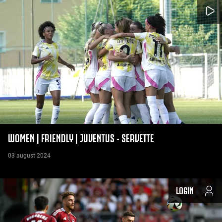
WOMEN | FRIENDLY | JUVENTUS - SERVETTE
03 august 2024
LOGIN