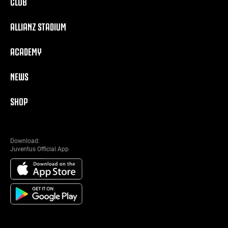
CLUB
ALLIANZ STADIUM
ACADEMY
NEWS
SHOP
Download:
Juventus Official App