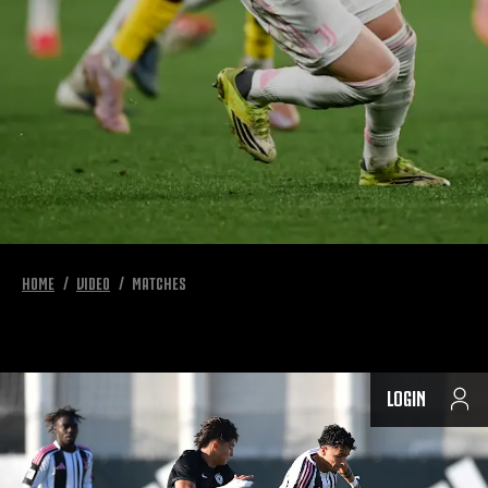
HOME
VIDEO
MATCHES
LOGIN