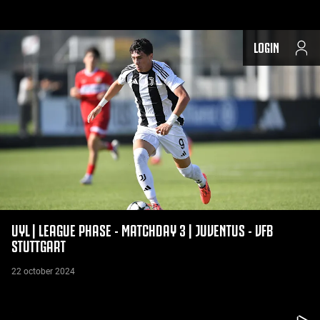
LOGIN
UYL | LEAGUE PHASE - MATCHDAY 3 | JUVENTUS - VFB
STUTTGART
22 october 2024