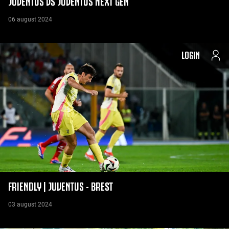
JUVENTUS VS JUVENTUS NEXT GEN
06 august 2024
LOGIN
FRIENDLY | JUVENTUS - BREST
03 august 2024