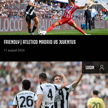
FRIENDLY | ATLETICO MADRID VS JUVENTUS
11 august 2024
LOGIN