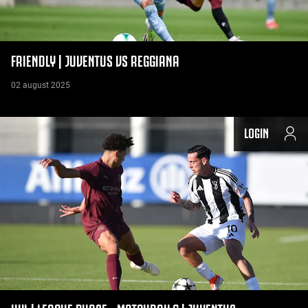
FRIENDLY | JUVENTUS VS REGGIANA
02 august 2025
LOGIN