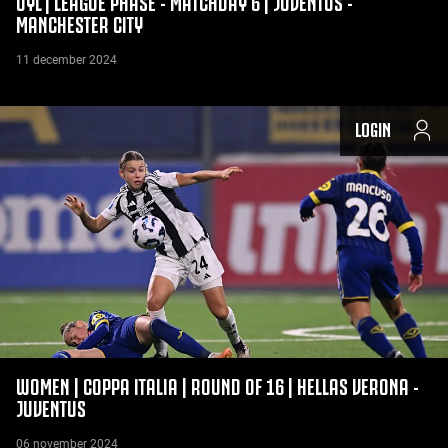
UYL | LEAGUE PHASE - MATCHDAY 6 | JUVENTUS -
MANCHESTER CITY
11 december 2024
LOGIN
WOMEN | COPPA ITALIA | ROUND OF 16 | HELLAS VERONA -
JUVENTUS
06 november 2024