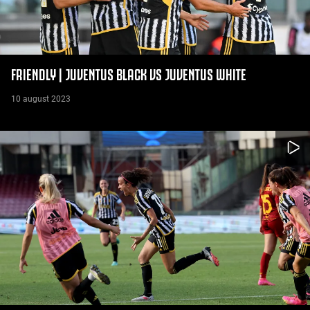
FRIENDLY | JUVENTUS BLACK VS JUVENTUS WHITE
10 august 2023