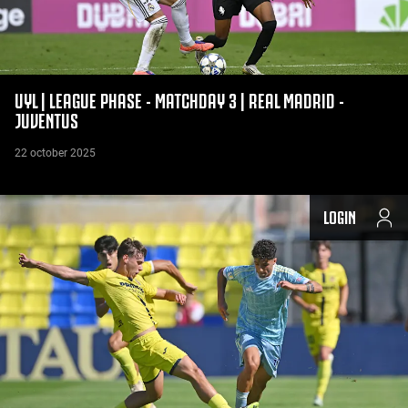
UYL | LEAGUE PHASE - MATCHDAY 3 | REAL MADRID -
JUVENTUS
22 october 2025
LOGIN