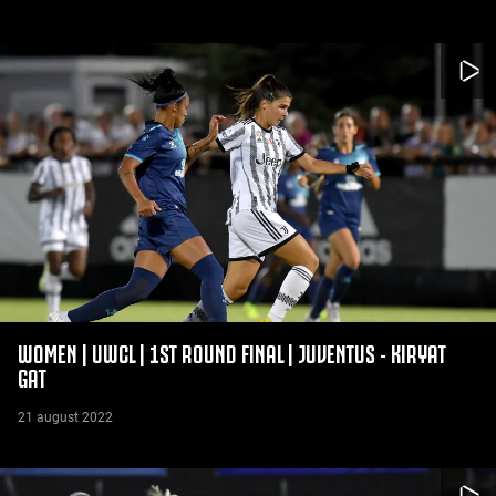
WOMEN | UWCL | 1ST ROUND FINAL | JUVENTUS - KIRYAT
GAT
21 august 2022