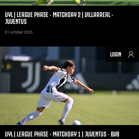
UYL | LEAGUE PHASE - MATCHDAY 2 | VILLARREAL -
JUVENTUS
01 october 2025
LOGIN
UYL | LEAGUE PHASE - MATCHDAY 1 | JUVENTUS - BVB