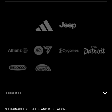
ENGLISH
SUSTAINABILITY
RULES AND REGULATIONS