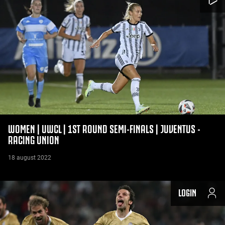
WOMEN | UWCL | 1ST ROUND SEMI-FINALS | JUVENTUS -
RACING UNION
18 august 2022
LOGIN