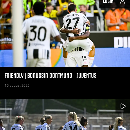
LOGIN
FRIENDLY | BORUSSIA DORTMUND - JUVENTUS
10 august 2025