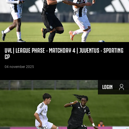
UYL | LEAGUE PHASE - MATCHDAY 4 | JUVENTUS - SPORTING
CP
04 november 2025
LOGIN