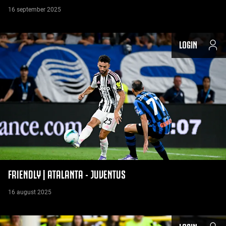
16 september 2025
LOGIN
FRIENDLY | ATALANTA - JUVENTUS
16 august 2025