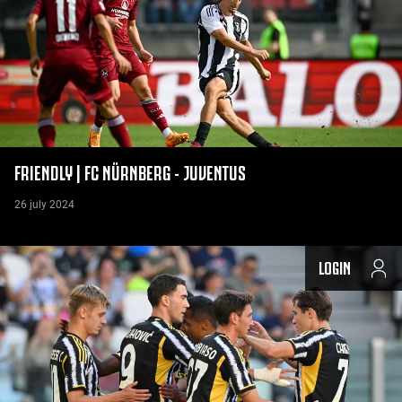
FRIENDLY | FC NÜRNBERG - JUVENTUS
26 july 2024
LOGIN