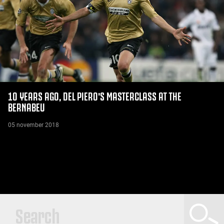
10 YEARS AGO, DEL PIERO'S MASTERCLASS AT THE
BERNABEU
05 november 2018
MORE