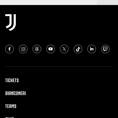
TICKETS
BIANCONERI
TEAMS