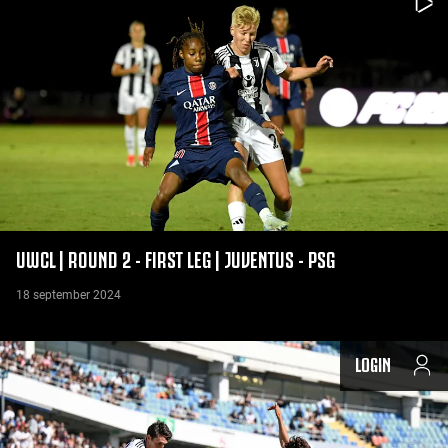
UWCL | ROUND 2 - FIRST LEG | JUVENTUS - PSG
18 september 2024
LOGIN