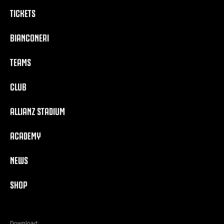
TICKETS
BIANCONERI
TEAMS
CLUB
ALLIANZ STADIUM
ACADEMY
NEWS
SHOP
Download: