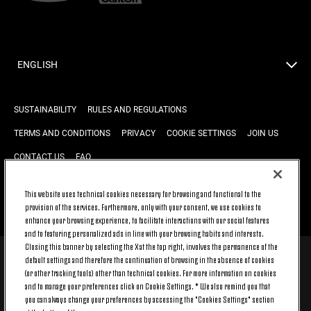
ENGLISH
SUSTAINABILITY
RULES AND REGULATIONS
TERMS AND CONDITIONS
PRIVACY
COOKIE SETTINGS
JOIN US
CONTACT US
FAQ
This website uses technical cookies necessary for browsing and functional to the
provision of the services. Furthermore, only with your consent, we use cookies to
BACK TO TOP
enhance your browsing experience, to facilitate interactions with our social features
and to featuring personalized ads in line with your browsing habits and interests.
Closing this banner by selecting the X at the top right, involves the permanence of the
default settings and therefore the continuation of browsing in the absence of cookies
© 2026 Juventus Football Club S.p.A.
(or other tracking tools) other than technical cookies. For more information on cookies
Juventus Football Club S.p.A. Via Druento, 175 10151 Torino - Italia;
and to manage your preferences click on Cookie Settings. * We also remind you that
CONTACT CENTER (+39) 011.45.30.486. Monday to Friday (9 am – 8 pm)
you can always change your preferences by accessing the "Cookies Settings" section
and Saturday (9 am – 3 pm), excluding holidays.