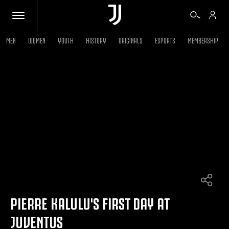
MEN
WOMEN
YOUTH
HISTORY
ORIGINALS
ESPORTS
MEMBERSHIP
TICKETS
SHOP
BIANCONERI
VIDEO
MORE
PIERRE KALULU'S FIRST DAY AT
JUVENTUS