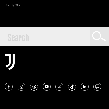
27 july 2025