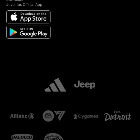
Juventus Official App