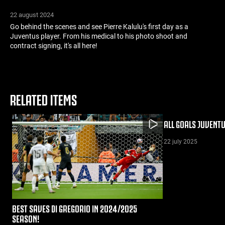
22 august 2024
Go behind the scenes and see Pierre Kalulu's first day as a
Juventus player. From his medical to his photo shoot and
contract signing, it's all here!
RELATED ITEMS
ALL GOALS JUVENT
22 july 2025
BEST SAVES DI GREGORIO IN 2024/2025
SEASON!