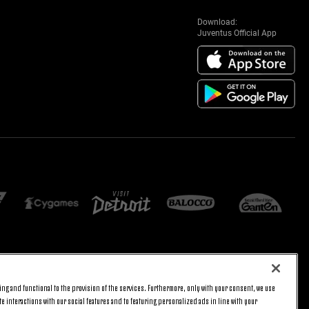
Download:
Juventus Official App
E SETTINGS
JOIN US
ng and functional to the provision of the services. Furthermore, only with your consent, we use
BACK TO TOP
e interactions with our social features and to featuring personalized ads in line with your