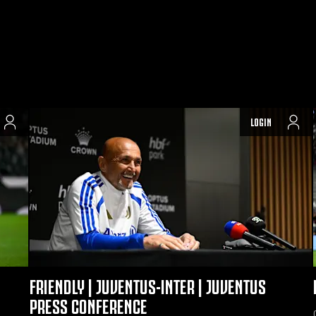
LOGIN
FRIENDLY | JUVENTUS-INTER | JUVENTUS
PRESS CONFERENCE