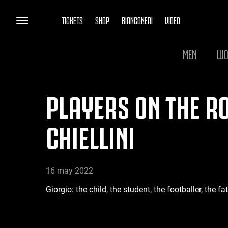
TICKETS
SHOP
BIANCONERI
VIDEO
MEN
WO
PLAYERS ON THE RO
CHIELLINI
16 may 2022
Giorgio: the child, the student, the footballer, the f