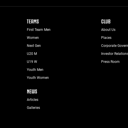
TEAMS
CLUB
First Team Men
About Us
Women
Places
Next Gen
Corporate Gover
U20 M
Investor Relation
U19 W
Press Room
Youth Men
Youth Women
NEWS
Articles
Galleries