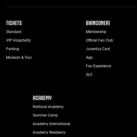
TICKETS
BIANCONERI
Standard
Membership
VIP Hospitality
Official Fan Club
Parking
Juventus Card
Museum & Tour
App
Fan Experience
SLO
ACADEMY
National Academy
Summer Camp
Academy International
Academy Residency