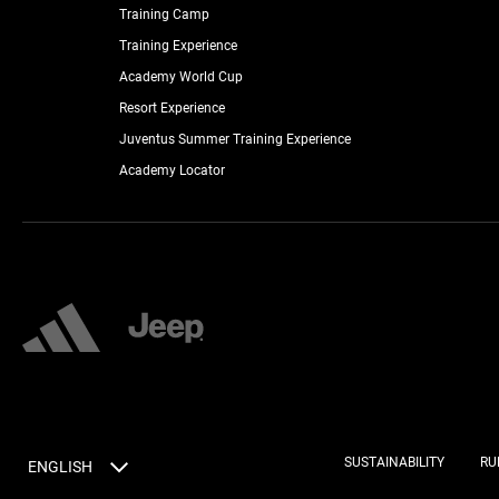
Training Camp
Training Experience
Academy World Cup
Resort Experience
Juventus Summer Training Experience
Academy Locator
SUSTAINABILITY
RU
ENGLISH