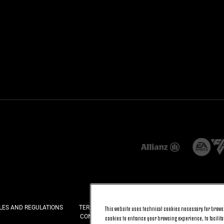
LES AND REGULATIONS
TERMS AND CONDITIONS
PRIVACY
COOKI
This website uses technical cookies necessary for browsi
CONTACT US
FAQ
cookies to enhance your browsing experience, to facilitat