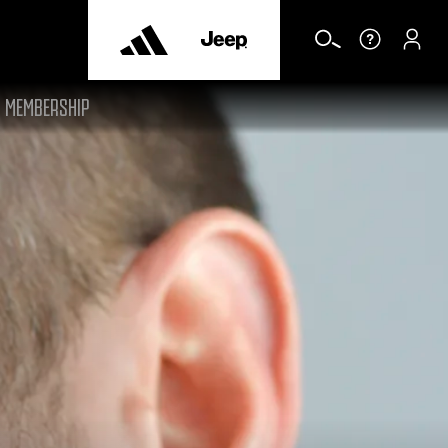
MEMBERSHIP