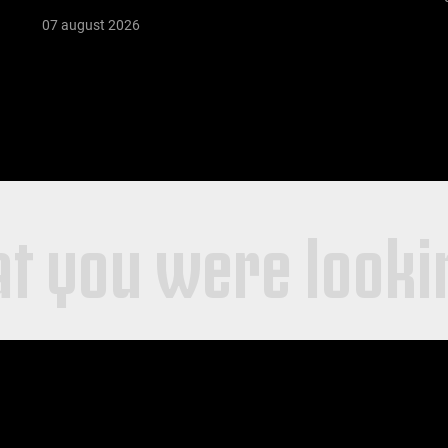
07 august 2026