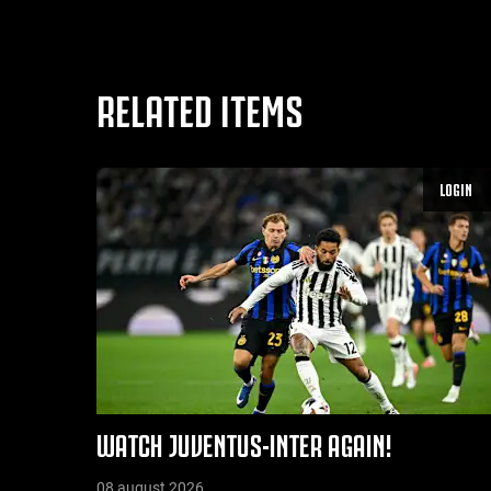
RELATED ITEMS
LOGIN
WATCH JUVENTUS-INTER AGAIN!
08 august 2026