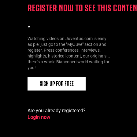
REGISTER NOW TO SEE THIS CONTEN
*
Watching videos on Juventus.com is easy
as pie: just go to the "MyJuve" section and
register. Press conferences, interviews,
highlights, historical content, our originals...
there's a whole Bianconeri world waiting for
you!
SIGN UP FOR FREE
Are you already registered?
Login now