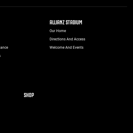
ALLIANZ STADIUM
Our Home
Directions And Access
nance
Welcome And Events
s
SHOP