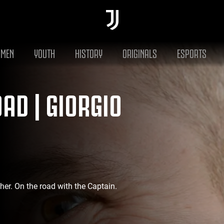
MEN
YOUTH
HISTORY
ORIGINALS
ESPORTS
AD | GIORGIO
ather. On the road with the Captain.