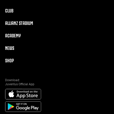
CLUB
ALLIANZ STADIUM
ACADEMY
NEWS
SHOP
Download:
Juventus Official App