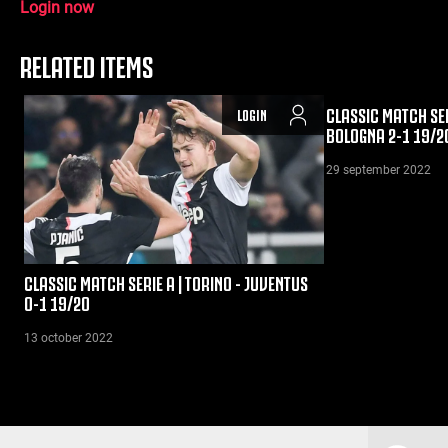
Login now
RELATED ITEMS
CLASSIC MATCH SER
LOGIN
BOLOGNA 2-1 19/2
29 september 2022
CLASSIC MATCH SERIE A | TORINO - JUVENTUS
0-1 19/20
13 october 2022