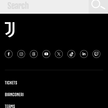
TICKETS
BIANCONERI
TEAMS