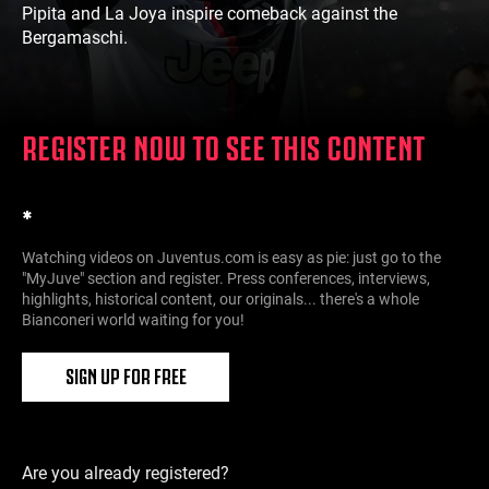
Pipita and La Joya inspire comeback against the
Bergamaschi.
REGISTER NOW TO SEE THIS CONTENT
*
Watching videos on Juventus.com is easy as pie: just go to the
"MyJuve" section and register. Press conferences, interviews,
highlights, historical content, our originals... there's a whole
Bianconeri world waiting for you!
SIGN UP FOR FREE
Are you already registered?