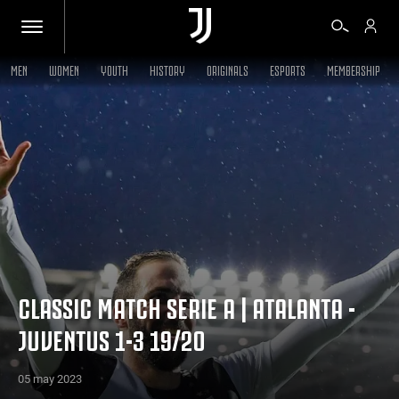
MEN
WOMEN
YOUTH
HISTORY
ORIGINALS
ESPORTS
MEMBERSHIP
TICKETS
SHOP
BIANCONERI
VIDEO
CLASSIC MATCH SERIE A | ATALANTA -
JUVENTUS 1-3 19/20
MORE
05 may 2023