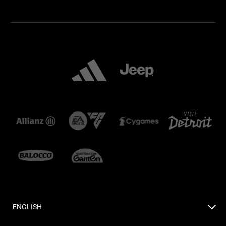
ENGLISH