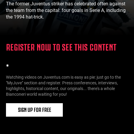
The former Juventus striker has celebrated often against
the team from the capital: four goals in Serie A, including
the 1994 hat-trick.
REGISTER NOW TO SEE THIS CONTENT
*
Watching videos on Juventus.com is easy as pie: just go to the
"MyJuve" section and register. Press conferences, interviews,
highlights, historical content, our originals... there's a whole
Bianconeri world waiting for you!
SIGN UP FOR FREE