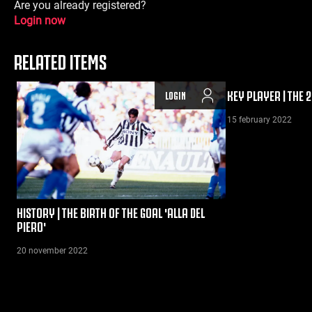
Are you already registered?
Login now
RELATED ITEMS
KEY PLAYER | THE 
LOGIN
15 february 2022
HISTORY | THE BIRTH OF THE GOAL 'ALLA DEL
PIERO'
20 november 2022