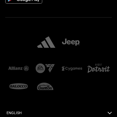
ENGLISH