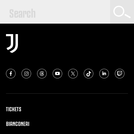
TICKETS
BIANCONERI