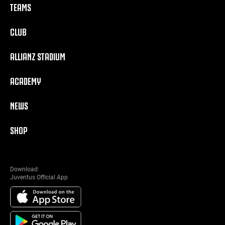
TEAMS
CLUB
ALLIANZ STADIUM
ACADEMY
NEWS
SHOP
Download:
Juventus Official App