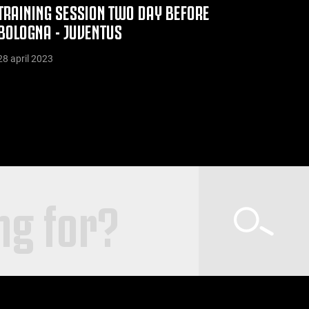
TRAINING SESSION TWO DAY BEFORE
BOLOGNA - JUVENTUS
28 april 2023