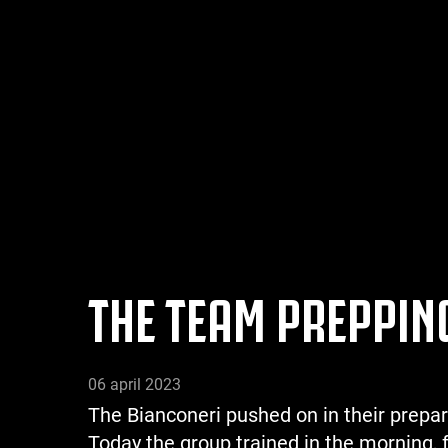
THE TEAM PREPPING
06 april 2023
The Bianconeri pushed on in their prepar
Today the group trained in the morning, 