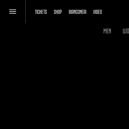
TICKETS
SHOP
BIANCONERI
VIDEO
MEN
WO