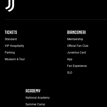
TICKETS
BIANCONERI
Standard
Membership
VIP Hospitality
Official Fan Club
Parking
Juventus Card
Museum & Tour
App
Fan Experience
SLO
ACADEMY
National Academy
Summer Camp