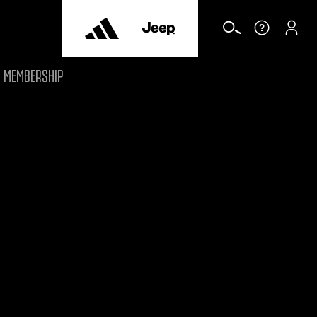
MEMBERSHIP