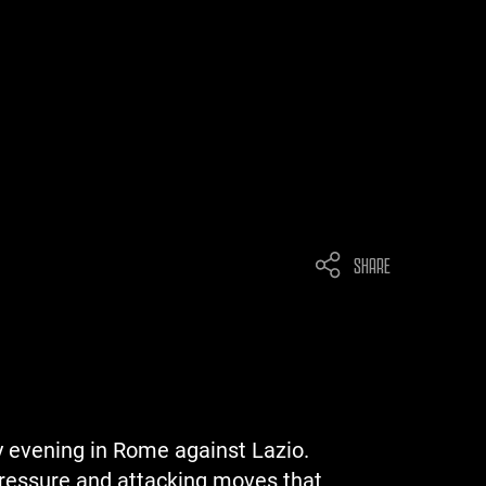
SHARE
y evening in Rome against Lazio.
 pressure and attacking moves that