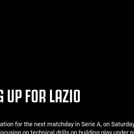
 UP FOR LAZIO
ation for the next matchday in Serie A, on Saturda
focusing on technical drills on building play under