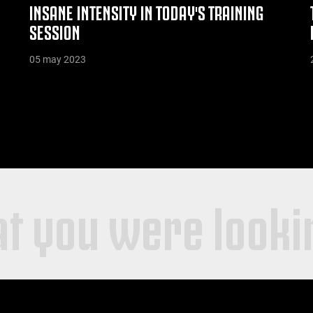
INSANE INTENSITY IN TODAY'S TRAINING
SESSION
05 may 2023