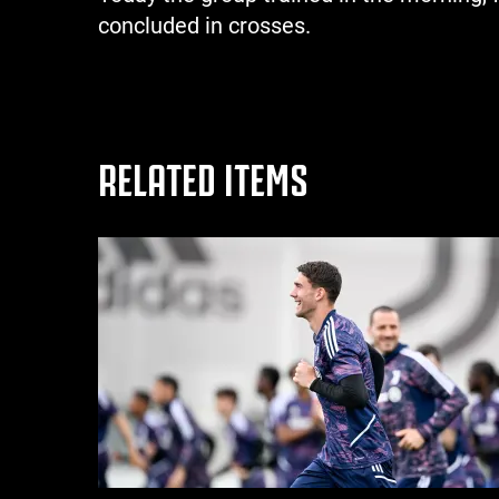
concluded in crosses.
RELATED ITEMS