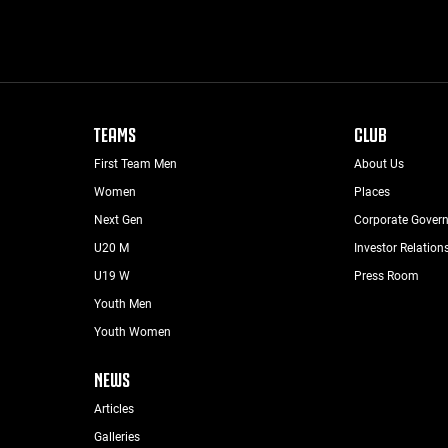
TEAMS
CLUB
First Team Men
About Us
Women
Places
Next Gen
Corporate Gover
U20 M
Investor Relation
U19 W
Press Room
Youth Men
Youth Women
NEWS
Articles
Galleries