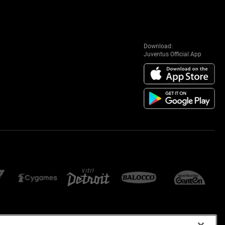
Download:
Juventus Official App