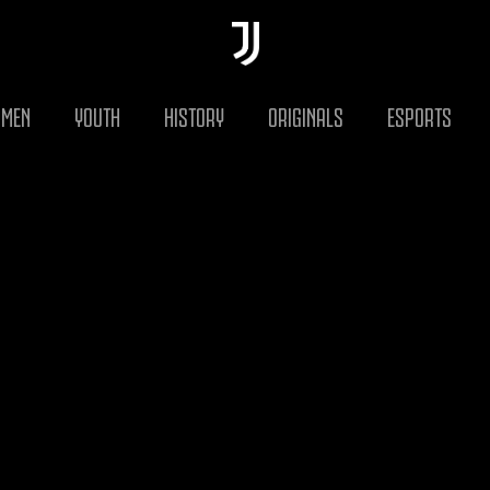
MEN
YOUTH
HISTORY
ORIGINALS
ESPORTS