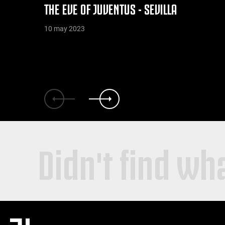
THE EVE OF JUVENTUS - SEVILLA
10 may 2023