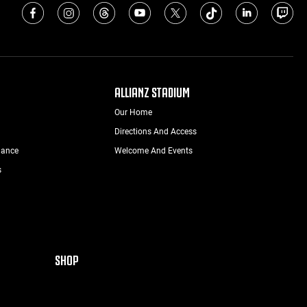
ALLIANZ STADIUM
Our Home
Directions And Access
nance
Welcome And Events
s
SHOP