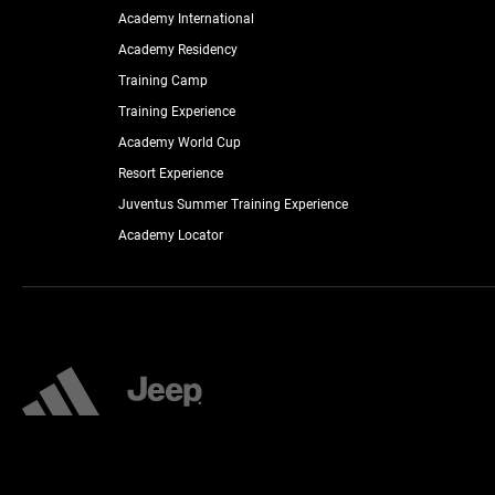
Academy International
Academy Residency
Training Camp
Training Experience
Academy World Cup
Resort Experience
Juventus Summer Training Experience
Academy Locator