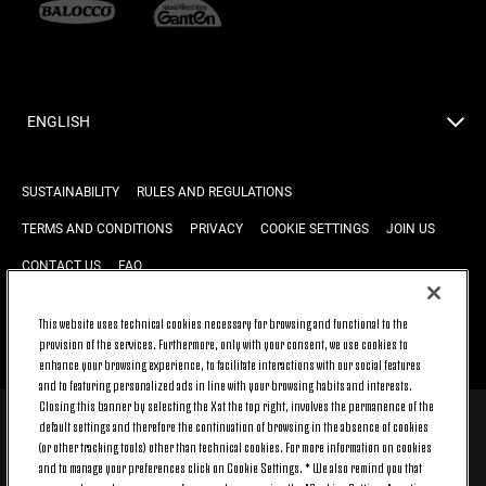
ENGLISH
SUSTAINABILITY
RULES AND REGULATIONS
TERMS AND CONDITIONS
PRIVACY
COOKIE SETTINGS
JOIN US
CONTACT US
FAQ
This website uses technical cookies necessary for browsing and functional to the
provision of the services. Furthermore, only with your consent, we use cookies to
BACK TO TOP
enhance your browsing experience, to facilitate interactions with our social features
and to featuring personalized ads in line with your browsing habits and interests.
Closing this banner by selecting the X at the top right, involves the permanence of the
default settings and therefore the continuation of browsing in the absence of cookies
© 2026 Juventus Football Club S.p.A.
(or other tracking tools) other than technical cookies. For more information on cookies
Juventus Football Club S.p.A. Via Druento, 175 10151 Torino - Italia;
and to manage your preferences click on Cookie Settings. * We also remind you that
CONTACT CENTER (+39) 011.45.30.486. Monday to Friday (9 am – 8 pm)