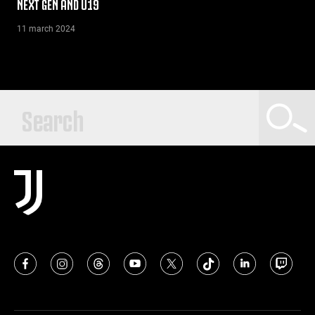
NEXT GEN AND U19
11 march 2024