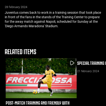
28 february 2024
Juventus comes back to work in a training session that took place
in front of the fans in the stands of the Training Center to prepare
for the away match against Napoli, scheduled for Sunday at the
'Diego Armando Maradona' Stadium.
RELATED ITEMS
SPECIAL TRAINING 
21 february 2024
POST-MATCH TRAINING AND FRIENDLY WITH