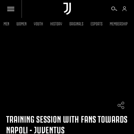
MEN
WOMEN
YOUTH
HISTORY
ORIGINALS
ESPORTS
MEMBERSHIP
TICKETS
SHOP
BIANCONERI
VIDEO
MORE
TRAINING SESSION WITH FANS TOWARDS
NAPOLI - JUVENTUS