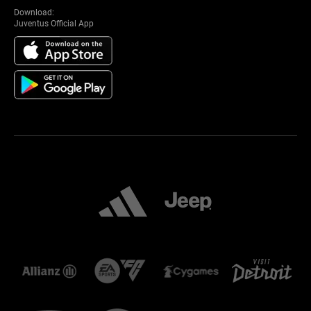
Download:
Juventus Official App