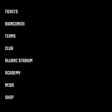
TICKETS
BIANCONERI
TEAMS
CLUB
ALLIANZ STADIUM
ACADEMY
NEWS
SHOP