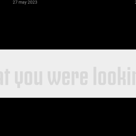
27 may 2023