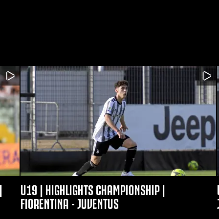
|
U19 | HIGHLIGHTS CHAMPIONSHIP |
FIORENTINA - JUVENTUS