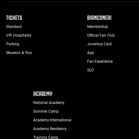
TICKETS
BIANCONERI
Standard
Membership
VIP Hospitality
Official Fan Club
Parking
Juventus Card
Museum & Tour
App
Fan Experience
SLO
ACADEMY
National Academy
Summer Camp
Academy International
Academy Residency
Training Camp