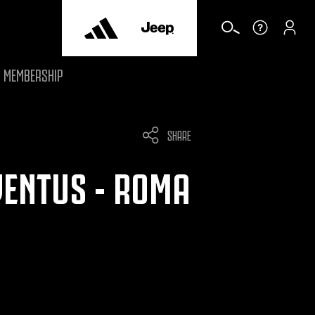
MEMBERSHIP
SHARE
VENTUS - ROMA