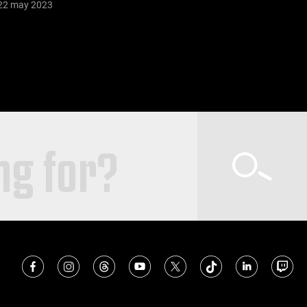
22 may 2023