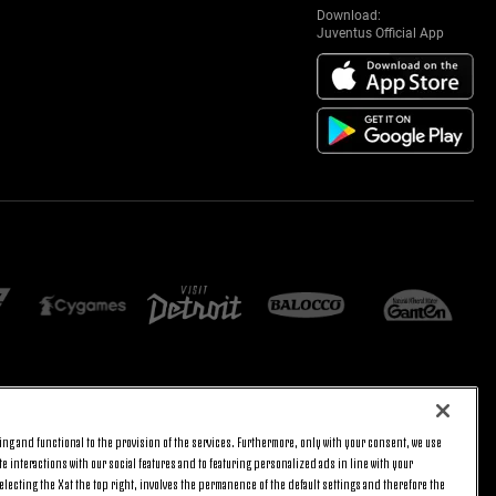
Download:
Juventus Official App
E SETTINGS
JOIN US
ng and functional to the provision of the services. Furthermore, only with your consent, we use
BACK TO TOP
e interactions with our social features and to featuring personalized ads in line with your
lecting the X at the top right, involves the permanence of the default settings and therefore the