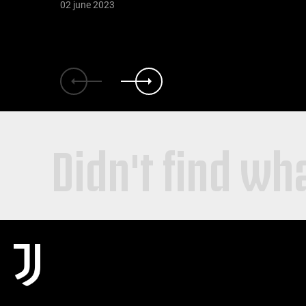
02 june 2023