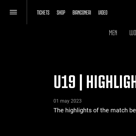
TICKETS
SHOP
BIANCONERI
VIDEO
MEN
WO
U19 | HIGHLI
01 may 2023
The highlights of the match 