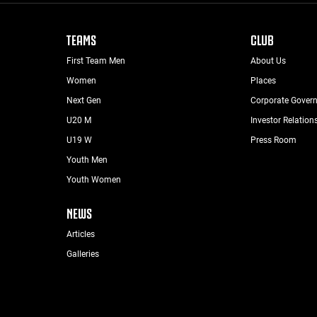
TEAMS
CLUB
First Team Men
About Us
Women
Places
Next Gen
Corporate Gover
U20 M
Investor Relation
U19 W
Press Room
Youth Men
Youth Women
NEWS
Articles
Galleries