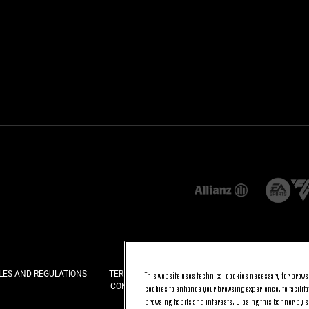
LES AND REGULATIONS
TERMS AND CONDITIONS
PRIVACY
COOKI
This website uses technical cookies necessary for browsi
CONTACT US
FAQ
cookies to enhance your browsing experience, to facilitat
browsing habits and interests. Closing this banner by se