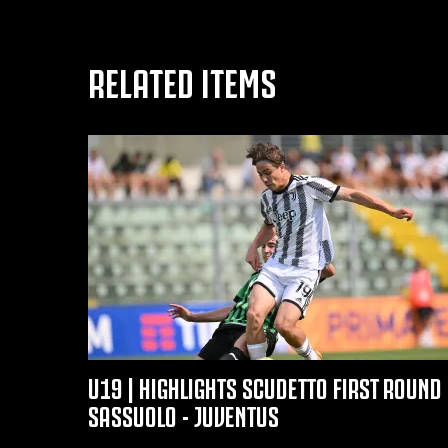
RELATED ITEMS
U19 | HIGHLIGHTS SCUDETTO FIRST ROUND 
SASSUOLO - JUVENTUS