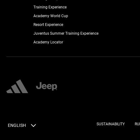
Training Experience
Academy World Cup
Resort Experience
Juventus Summer Training Experience
Academy Locator
SUSTAINABILITY
RU
ENGLISH