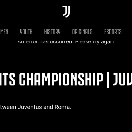
MEN
YOUTH
HISTORY
ORIGINALS
ESPORTS
An error has occurred. Please try again
GHTS CHAMPIONSHIP | JU
between Juventus and Roma.