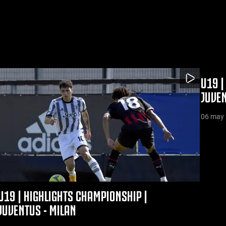
U19 |
JUVE
06 may
U19 | HIGHLIGHTS CHAMPIONSHIP |
JUVENTUS - MILAN