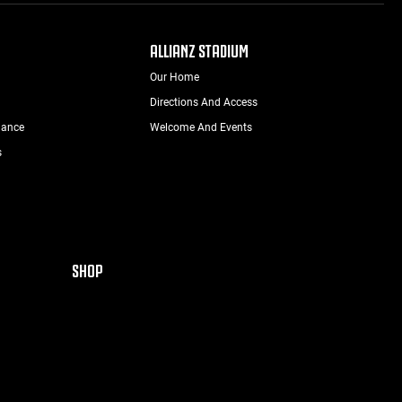
ALLIANZ STADIUM
Our Home
Directions And Access
nance
Welcome And Events
s
SHOP