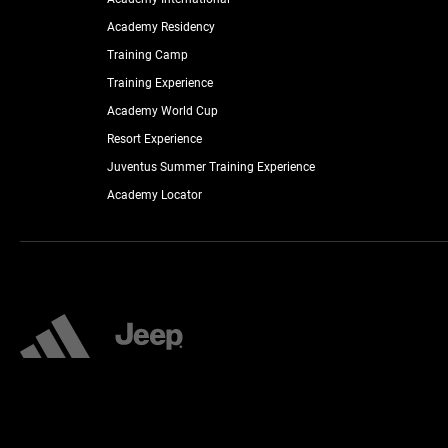
Academy Residency
Training Camp
Training Experience
Academy World Cup
Resort Experience
Juventus Summer Training Experience
Academy Locator