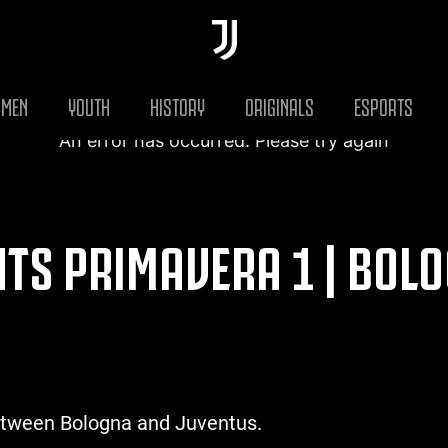
MEN
YOUTH
HISTORY
ORIGINALS
ESPORTS
An error has occurred. Please try again
HTS PRIMAVERA 1 | BOLO
etween Bologna and Juventus.