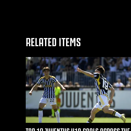
RELATED ITEMS
TOP 10 JUVENTUS U19 GOALS ACROSS THE