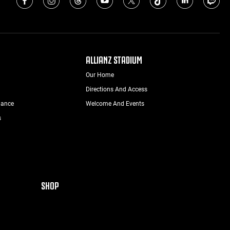
ALLIANZ STADIUM
Our Home
Directions And Access
nance
Welcome And Events
s
SHOP