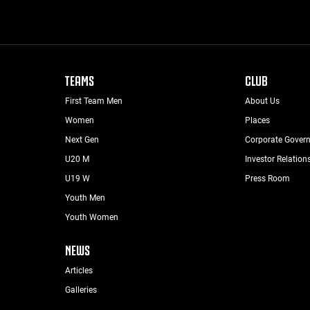
TEAMS
CLUB
First Team Men
About Us
Women
Places
Next Gen
Corporate Gover
U20 M
Investor Relation
U19 W
Press Room
Youth Men
Youth Women
NEWS
Articles
Galleries