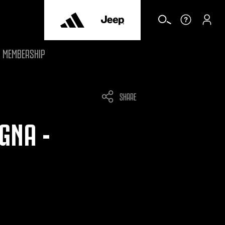
MEMBERSHIP
SHARE
GNA -