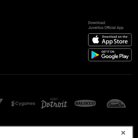
Download:
Juventus Official App