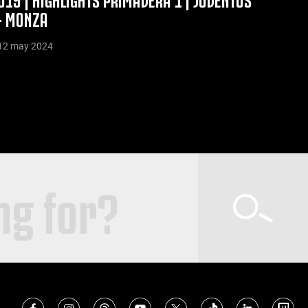
- MONZA
12 may 2024