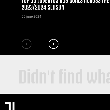
2023/2024 SEASON
05 june 2024