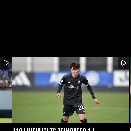
U19 | HIGHLIGHTS PRIMAVERA 1 |