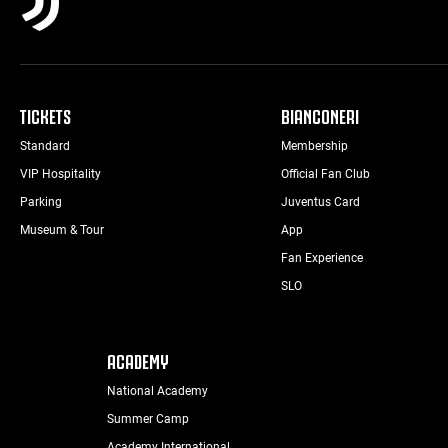
TICKETS
BIANCONERI
Standard
Membership
VIP Hospitality
Official Fan Club
Parking
Juventus Card
Museum & Tour
App
Fan Experience
SLO
ACADEMY
National Academy
Summer Camp
Academy International