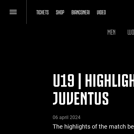
TICKETS
SHOP
BIANCONERI
VIDEO
MEN
WO
U19 | HIGHLIG
JUVENTUS
06 april 2024
The highlights of the match b