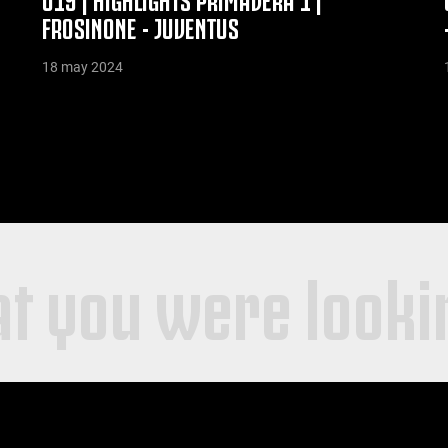
FROSINONE - JUVENTUS
18 may 2024