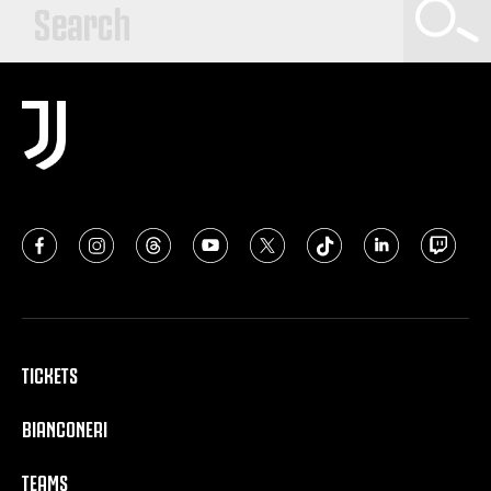
TICKETS
BIANCONERI
TEAMS