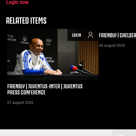
Login now
RELATED ITEMS
FRIENDLY | CHELSE
LOGIN
06 august 2026
FRIENDLY | JUVENTUS-INTER | JUVENTUS
PRESS CONFERENCE
07 august 2026