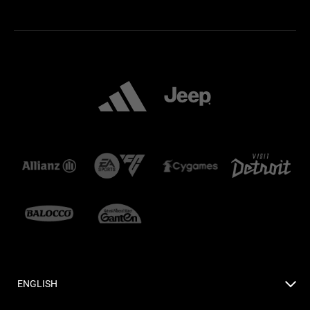
ENGLISH