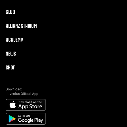
CLUB
ALLIANZ STADIUM
ACADEMY
NEWS
SHOP
Download:
Juventus Official App