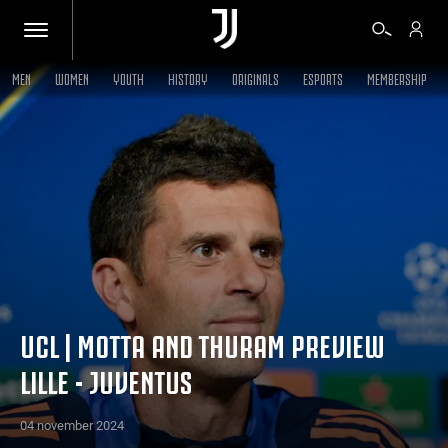
MEN
WOMEN
YOUTH
HISTORY
ORIGINALS
ESPORTS
MEMBERSHIP
TICKETS
SHOP
BIANCONERI
VIDEO
UCL | MOTTA AND THURAM PREVIEW
LILLE - JUVENTUS
MORE
04 november 2024