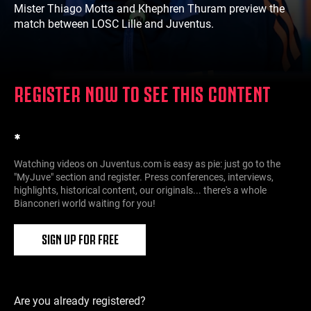
Mister Thiago Motta and Khephren Thuram preview the
match between LOSC Lille and Juventus.
REGISTER NOW TO SEE THIS CONTENT
*
Watching videos on Juventus.com is easy as pie: just go to the
"MyJuve" section and register. Press conferences, interviews,
highlights, historical content, our originals... there's a whole
Bianconeri world waiting for you!
SIGN UP FOR FREE
Are you already registered?