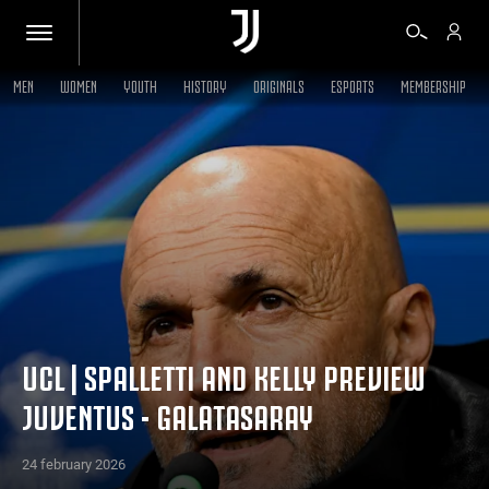
MEN
WOMEN
YOUTH
HISTORY
ORIGINALS
ESPORTS
MEMBERSHIP
TICKETS
SHOP
BIANCONERI
VIDEO
UCL | SPALLETTI AND KELLY PREVIEW
JUVENTUS - GALATASARAY
MORE
24 february 2026