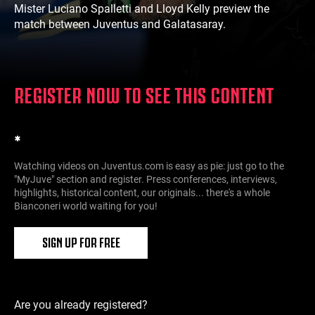
Mister Luciano Spalletti and Lloyd Kelly preview the
match between Juventus and Galatasaray.
REGISTER NOW TO SEE THIS CONTENT
*
Watching videos on Juventus.com is easy as pie: just go to the
"MyJuve" section and register. Press conferences, interviews,
highlights, historical content, our originals... there's a whole
Bianconeri world waiting for you!
SIGN UP FOR FREE
Are you already registered?