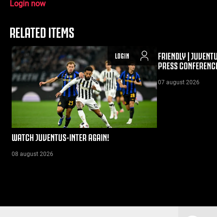
Login now
RELATED ITEMS
FRIENDLY | JUVENT
LOGIN
PRESS CONFERENC
07 august 2026
WATCH JUVENTUS-INTER AGAIN!
08 august 2026