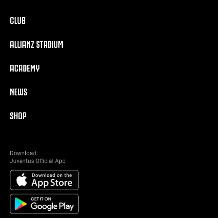
CLUB
ALLIANZ STADIUM
ACADEMY
NEWS
SHOP
Download:
Juventus Official App