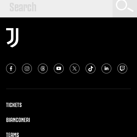
TICKETS
BIANCONERI
TEAMS