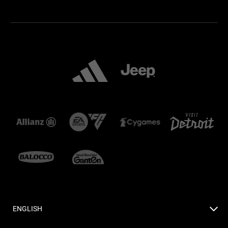
ENGLISH