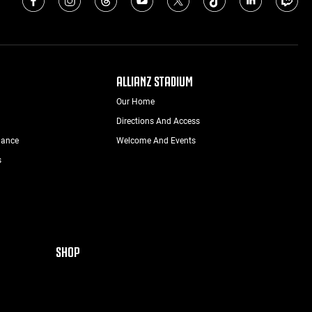
ALLIANZ STADIUM
Our Home
Directions And Access
nance
Welcome And Events
s
SHOP