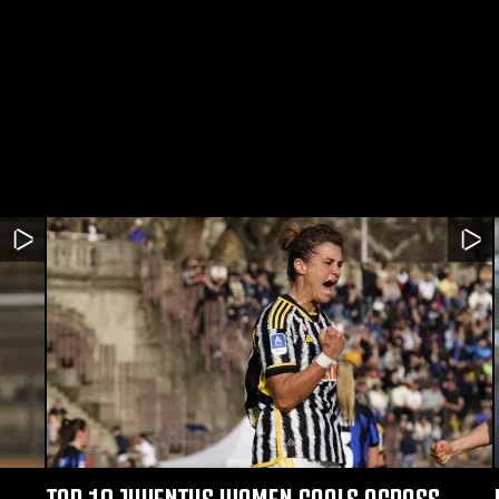
TOP 10 JUVENTUS WOMEN GOALS ACROSS