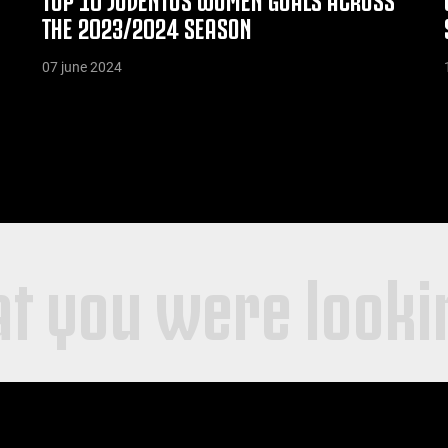
THE 2023/2024 SEASON
07 june 2024