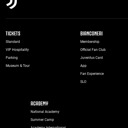
TICKETS
BIANCONERI
Standard
Membership
VIP Hospitality
Official Fan Club
Parking
Juventus Card
Museum & Tour
App
Fan Experience
SLO
ACADEMY
National Academy
Summer Camp
Academy International