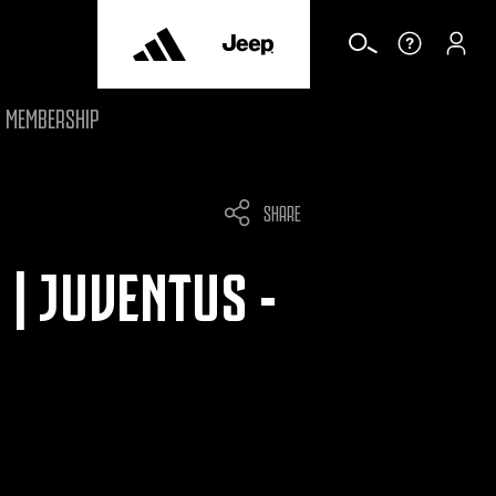
MEMBERSHIP
SHARE
| JUVENTUS -