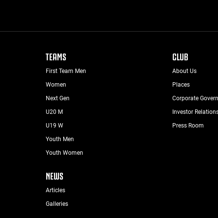
TEAMS
CLUB
First Team Men
About Us
Women
Places
Next Gen
Corporate Gover
U20 M
Investor Relation
U19 W
Press Room
Youth Men
Youth Women
NEWS
Articles
Galleries