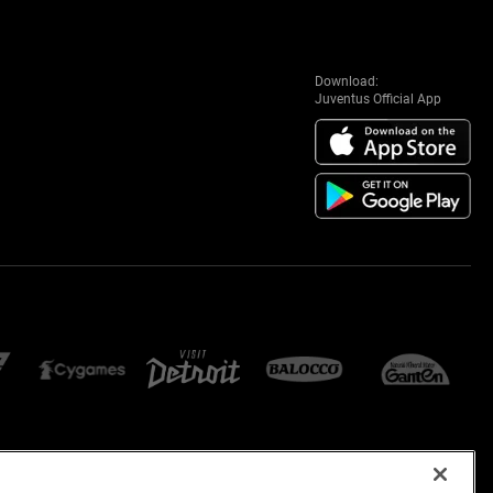
Download:
Juventus Official App