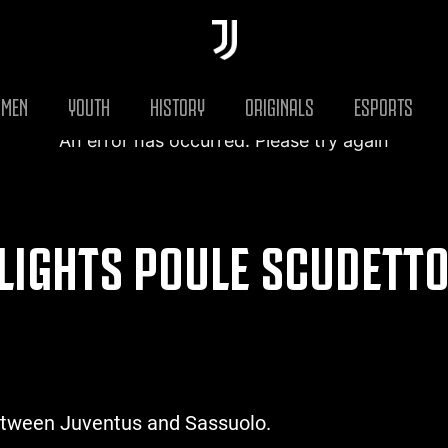
MEN
YOUTH
HISTORY
ORIGINALS
ESPORTS
An error has occurred. Please try again
LIGHTS POULE SCUDETTO 
etween Juventus and Sassuolo.