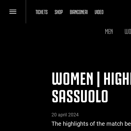
TICKETS
SHOP
BIANCONERI
VIDEO
MEN
WO
WOMEN | HIGH
SASSUOLO
20 april 2024
The highlights of the match b