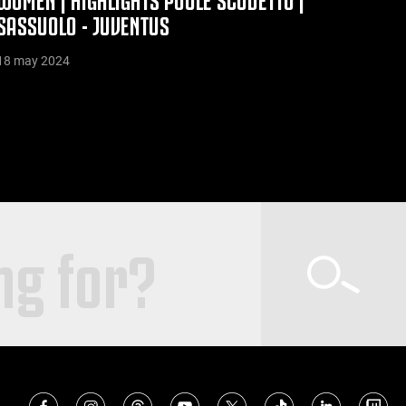
SASSUOLO - JUVENTUS
18 may 2024