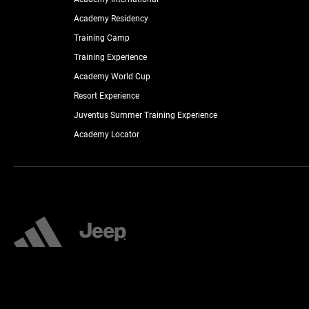
Academy Residency
Training Camp
Training Experience
Academy World Cup
Resort Experience
Juventus Summer Training Experience
Academy Locator