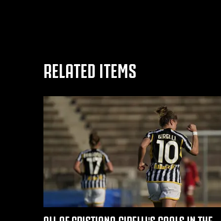
RELATED ITEMS
ALL OF CRISTIANA GIRELLI'S GOALS IN THE