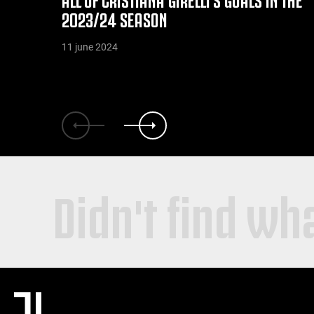
2023/24 SEASON
11 june 2024