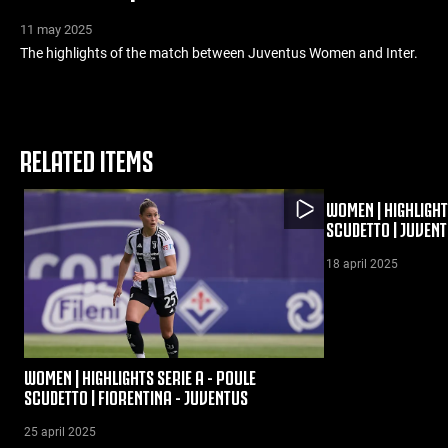
11 may 2025
The highlights of the match between Juventus Women and Inter.
RELATED ITEMS
WOMEN | HIGHLIGHT
SCUDETTO | JUVENT
18 april 2025
WOMEN | HIGHLIGHTS SERIE A - POULE
SCUDETTO | FIORENTINA - JUVENTUS
25 april 2025