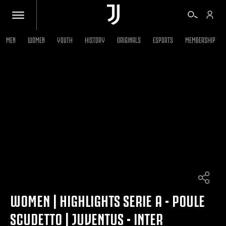
MEN
WOMEN
YOUTH
HISTORY
ORIGINALS
ESPORTS
MEMBERSHIP
TICKETS
SHOP
BIANCONERI
VIDEO
MORE
WOMEN | HIGHLIGHTS SERIE A - POULE
SCUDETTO | JUVENTUS - INTER