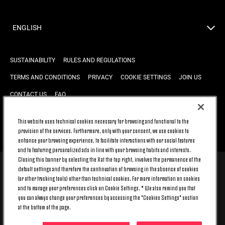
ENGLISH
SUSTAINABILITY
RULES AND REGULATIONS
TERMS AND CONDITIONS
PRIVACY
COOKIE SETTINGS
JOIN US
CONTACT US
FAQ
This website uses technical cookies necessary for browsing and functional to the
provision of the services. Furthermore, only with your consent, we use cookies to
BACK TO TOP
enhance your browsing experience, to facilitate interactions with our social features
and to featuring personalized ads in line with your browsing habits and interests.
Closing this banner by selecting the X at the top right, involves the permanence of the
default settings and therefore the continuation of browsing in the absence of cookies
© 2026 Juventus Football Club S.p.A.
(or other tracking tools) other than technical cookies. For more information on cookies
Juventus Football Club S.p.A. Via Druento, 175 10151 Torino - Italia;
and to manage your preferences click on Cookie Settings. * We also remind you that
CONTACT CENTER (+39) 011.45.30.486. Monday to Friday (9 am – 8 pm)
you can always change your preferences by accessing the "Cookies Settings" section
and Saturday (9 am – 3 pm), excluding holidays.
at the bottom of the page.
The cost of the service changes according to the tariff plan signed with
your telecom provider and does not include any additional cost.