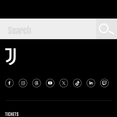
TICKETS