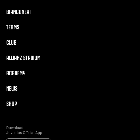
BIANCONERI
TEAMS
CLUB
ALLIANZ STADIUM
ACADEMY
NEWS
SHOP
Download:
Juventus Official App