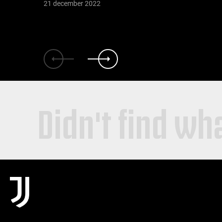
21 december 2022