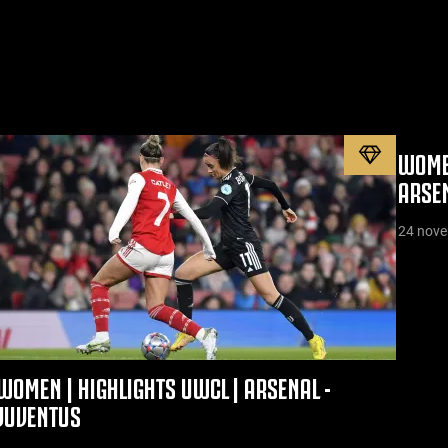
WOMEN
ARSE
24 nov
WOMEN | HIGHLIGHTS UWCL | ARSENAL -
JUVENTUS