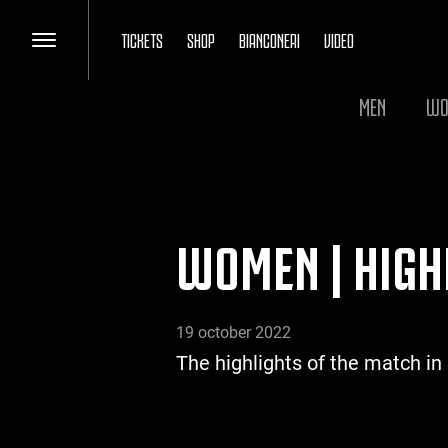
TICKETS
SHOP
BIANCONERI
VIDEO
MEN
WO
WOMEN | HIGH
19 october 2022
The highlights of the match in