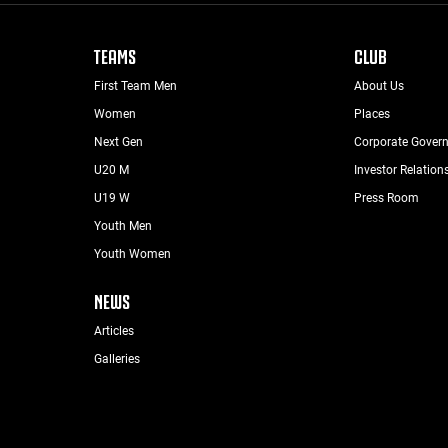
TEAMS
CLUB
First Team Men
About Us
Women
Places
Next Gen
Corporate Gover
U20 M
Investor Relation
U19 W
Press Room
Youth Men
Youth Women
NEWS
Articles
Galleries