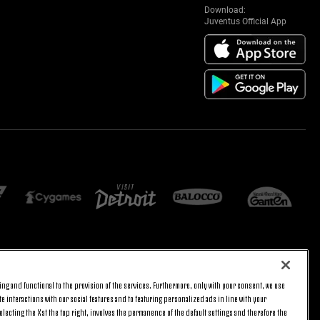
Download:
Juventus Official App
E SETTINGS
JOIN US
ng and functional to the provision of the services. Furthermore, only with your consent, we use
BACK TO TOP
e interactions with our social features and to featuring personalized ads in line with your
lecting the X at the top right, involves the permanence of the default settings and therefore the