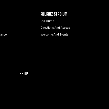
ALLIANZ STADIUM
Our Home
Directions And Access
nance
Welcome And Events
s
SHOP