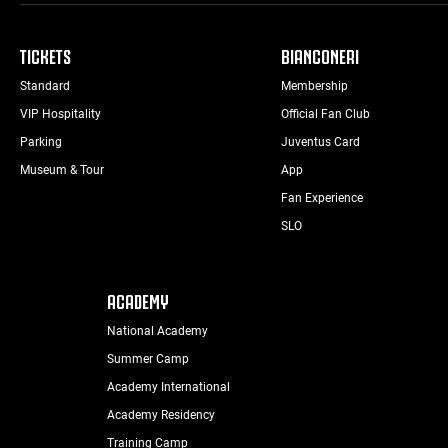
TICKETS
BIANCONERI
Standard
Membership
VIP Hospitality
Official Fan Club
Parking
Juventus Card
Museum & Tour
App
Fan Experience
SLO
ACADEMY
National Academy
Summer Camp
Academy International
Academy Residency
Training Camp