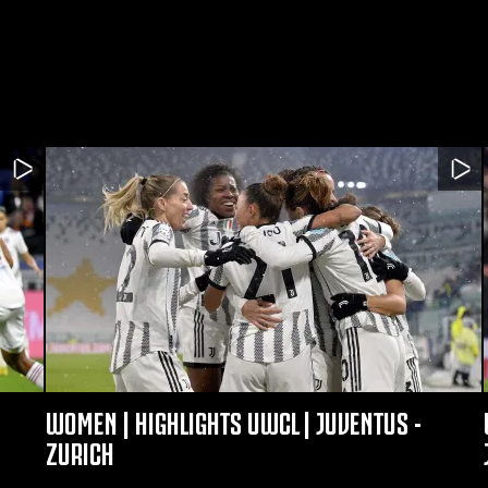
WOMEN | HIGHLIGHTS UWCL | JUVENTUS -
ZURICH