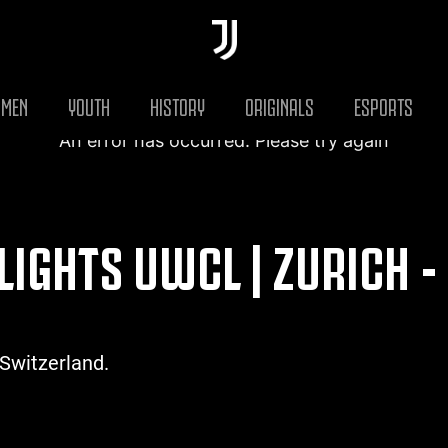
MEN
YOUTH
HISTORY
ORIGINALS
ESPORTS
An error has occurred. Please try again
LIGHTS UWCL | ZURICH -
 Switzerland.