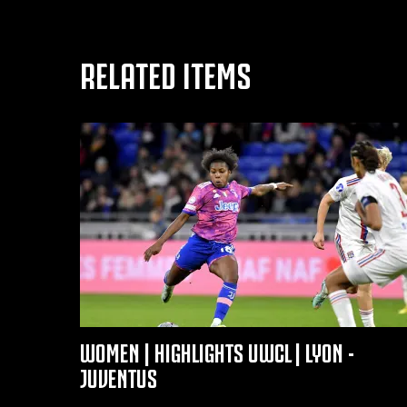
RELATED ITEMS
WOMEN | HIGHLIGHTS UWCL | LYON -
JUVENTUS