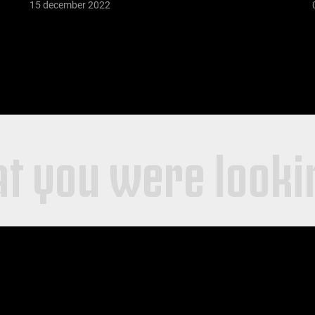
15 december 2022