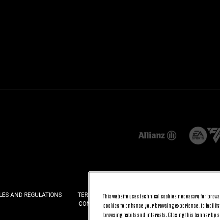
LES AND REGULATIONS
TERMS AND CONDITIONS
PRIVACY
COOKI
This website uses technical cookies necessary for browsi
CONTACT US
FAQ
cookies to enhance your browsing experience, to facilitat
browsing habits and interests. Closing this banner by se