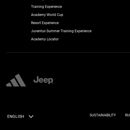
Training Experience
Academy World Cup
Resort Experience
Juventus Summer Training Experience
Academy Locator
SUSTAINABILITY
RU
ENGLISH