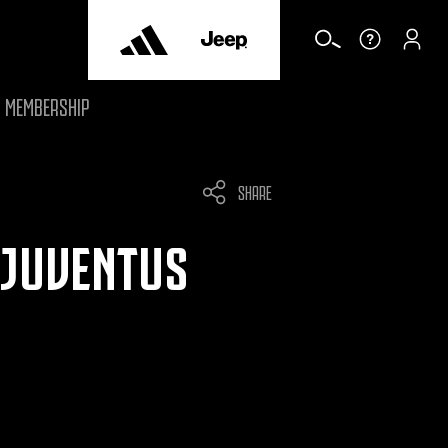
MEMBERSHIP
SHARE
 JUVENTUS