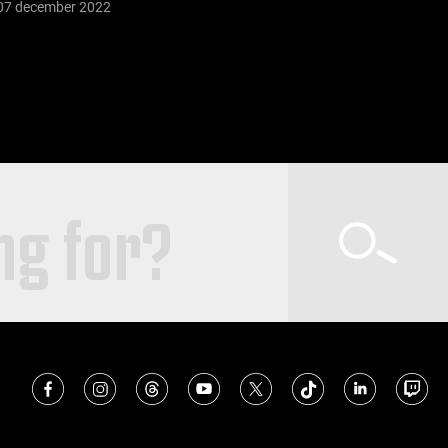
07 december 2022