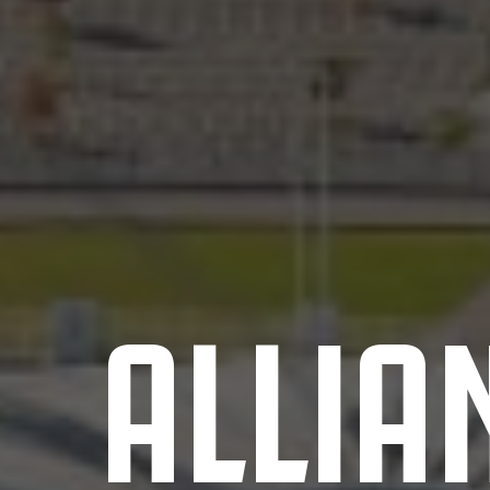
ALLIA