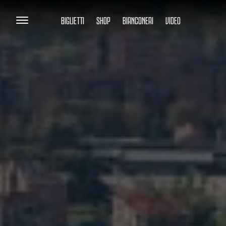
BIGLIETTI
SHOP
BIANCONERI
VIDEO