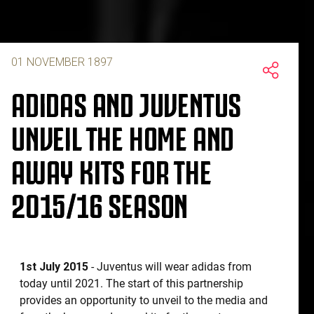
01 NOVEMBER 1897
ADIDAS AND JUVENTUS
UNVEIL THE HOME AND
AWAY KITS FOR THE
2015/16 SEASON
1st July 2015
- Juventus will wear adidas from
today until 2021. The start of this partnership
provides an opportunity to unveil to the media and