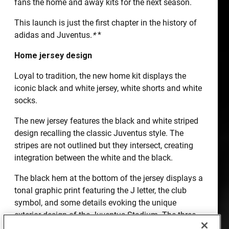
fans the home and away kits for the next season.
This launch is just the first chapter in the history of
adidas and Juventus.
*
*
Home jersey design
Loyal to tradition, the new home kit displays the
iconic black and white jersey, white shorts and white
socks.
The new jersey features the black and white striped
design recalling the classic Juventus style. The
stripes are not outlined but they intersect, creating
integration between the white and the black.
The black hem at the bottom of the jersey displays a
tonal graphic print featuring the J letter, the club
symbol, and some details evoking the unique
exterior design of the Juventus Stadium. The three
adidas black stripes are placed on white inserts on