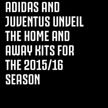
ADIDAS AND
JUVENTUS UNVEIL
THE HOME AND
AWAY KITS FOR
THE 2015/16
SEASON