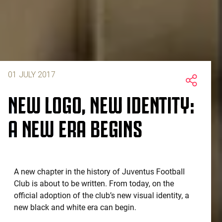
01 JULY 2017
NEW LOGO, NEW IDENTITY:
A NEW ERA BEGINS
A new chapter in the history of Juventus Football
Club is about to be written. From today, on the
official adoption of the club’s new visual identity, a
new black and white era can begin.