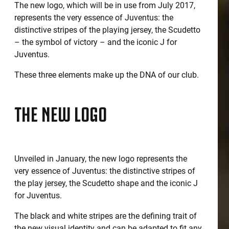
The new logo, which will be in use from July 2017,
represents the very essence of Juventus: the
distinctive stripes of the playing jersey, the Scudetto
– the symbol of victory – and the iconic J for
Juventus.
These three elements make up the DNA of our club.
THE NEW LOGO
Unveiled in January, the new logo represents the
very essence of Juventus: the distinctive stripes of
the play jersey, the Scudetto shape and the iconic J
for Juventus.
The black and white stripes are the defining trait of
the new visual identity and can be adapted to fit any