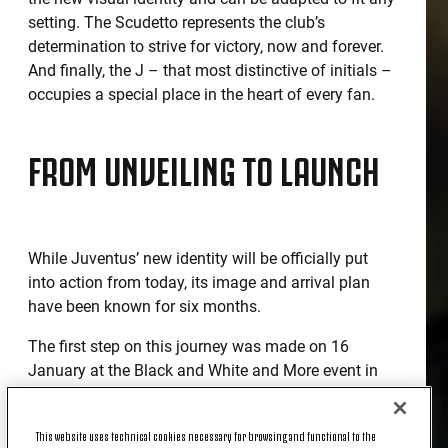
setting. The Scudetto represents the club’s
determination to strive for victory, now and forever.
And finally, the J – that most distinctive of initials –
occupies a special place in the heart of every fan.
FROM UNVEILING TO LAUNCH
While Juventus’ new identity will be officially put
into action from today, its image and arrival plan
have been known for six months.
The first step on this journey was made on 16
January at the Black and White and More event in
Milan in which president Andrea Agnelli pulled back
the black and white curtain to reveal a glimpse of a
This website uses technical cookies necessary for browsing and functional to the
comprehensive strategy to convey the club’s