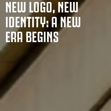
NEW LOGO, NEW
IDENTITY: A NEW
ERA BEGINS