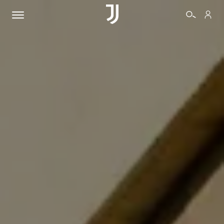
TICKETS
SHOP
BIANCONERI
VIDEO
MORE