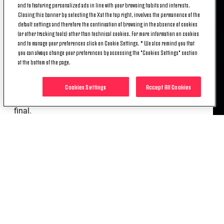
and to featuring personalized ads in line with your browsing habits and interests.
Closing this banner by selecting the X at the top right, involves the permanence of the
The exoneration follows certain behaviours during
default settings and therefore the continuation of browsing in the absence of cookies
and after the Coppa Italia final that the club deemed
(or other tracking tools) other than technical cookies. For more information on cookies
incompatible with the values of Juventus and the
and to manage your preferences click on Cookie Settings. * We also remind you that
you can always change your preferences by accessing the "Cookies Settings" section
behaviour that those who represent it should have.
at the bottom of the page.
It ends a period of collaboration, which began in
2014, restarted in 2021 and ended, after the
Cookies Settings
Accept All Cookies
previous three seasons together, with the Italian Cup
final.
The club wishes Massimiliano Allegri good luck in
his future endeavours.
RELATED ITEMS
NEWS