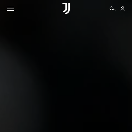
TICKETS
SHOP
BIANCONERI
VIDEO
MORE