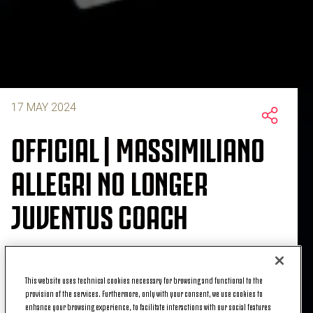
17 MAY 2024
OFFICIAL | MASSIMILIANO
ALLEGRI NO LONGER
JUVENTUS COACH
Juventus announces that it has relieved
This website uses technical cookies necessary for browsing and functional to the
provision of the services. Furthermore, only with your consent, we use cookies to
Massimiliano Allegri of his position as head coach
enhance your browsing experience, to facilitate interactions with our social features
of the men's first team.