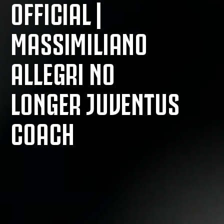
OFFICIAL |
MASSIMILIANO
ALLEGRI NO
LONGER JUVENTUS
COACH