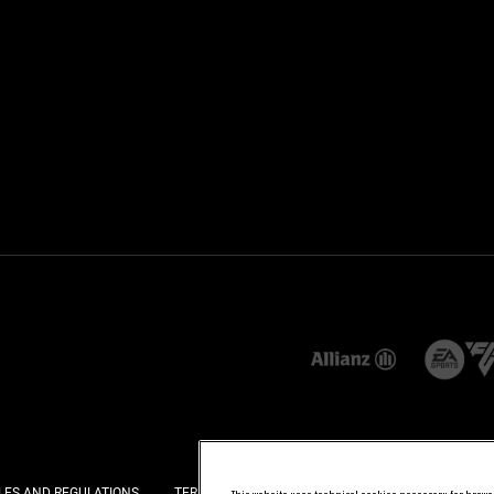
LES AND REGULATIONS
TERMS AND CONDITIONS
PRIVACY
COOKI