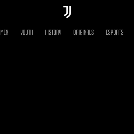
MEN
YOUTH
HISTORY
ORIGINALS
ESPORTS