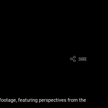
SHARE
footage, featuring perspectives from the