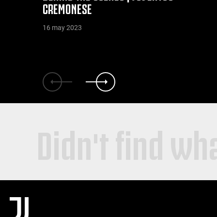
CREMONESE
16 may 2023