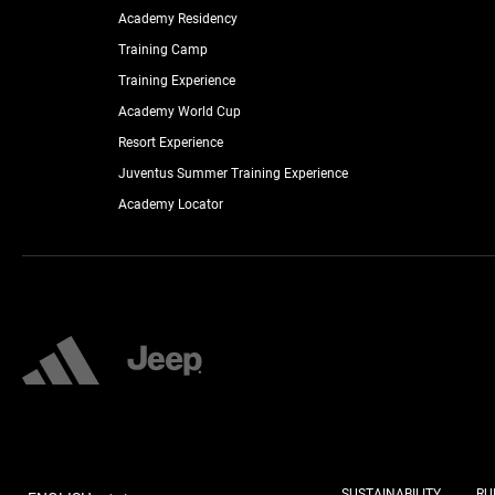
Academy Residency
Training Camp
Training Experience
Academy World Cup
Resort Experience
Juventus Summer Training Experience
Academy Locator
SUSTAINABILITY
RU