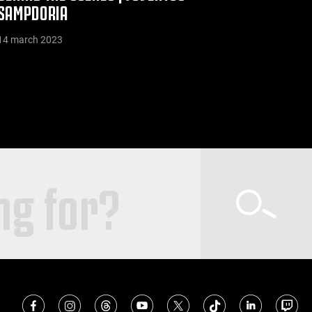
SAMPDORIA
14 march 2023