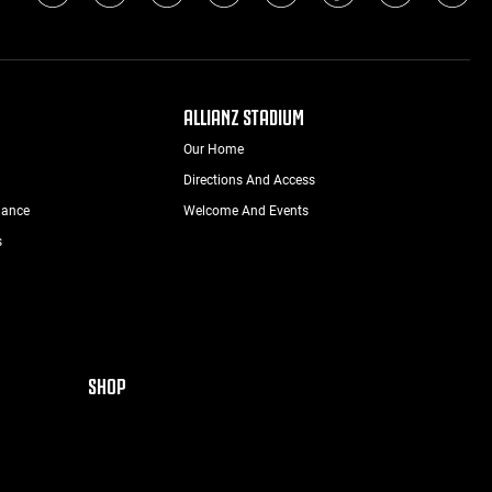
ALLIANZ STADIUM
Our Home
Directions And Access
nance
Welcome And Events
s
SHOP