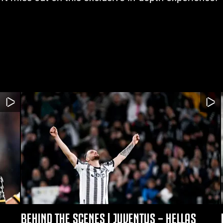
BEHIND THE SCENES | JUVENTUS – HELLAS