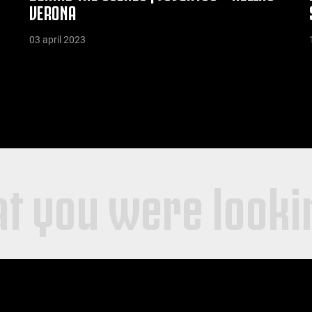
VERONA
03 april 2023