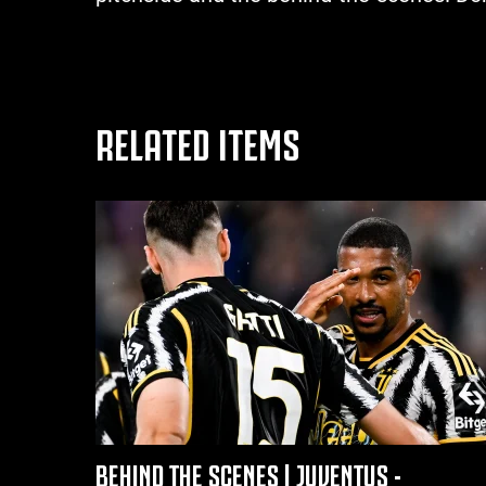
RELATED ITEMS
BEHIND THE SCENES | JUVENTUS -