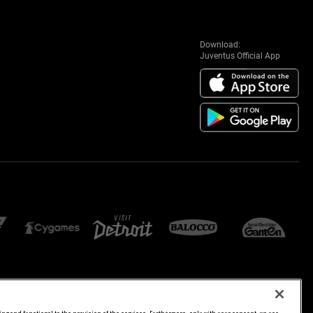
Download:
Juventus Official App
E SETTINGS
JOIN US