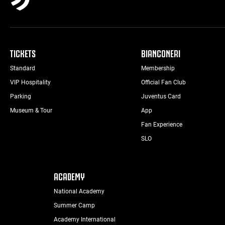
TICKETS
BIANCONERI
Standard
Membership
VIP Hospitality
Official Fan Club
Parking
Juventus Card
Museum & Tour
App
Fan Experience
SLO
ACADEMY
National Academy
Summer Camp
Academy International