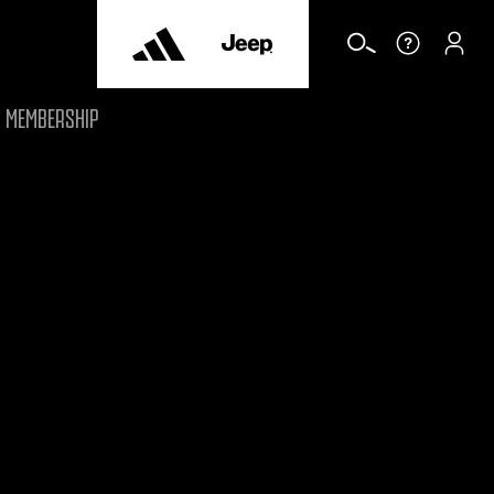
MEMBERSHIP