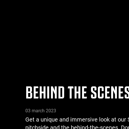
BEHIND THE SCENES
03 march 2023
Get a unique and immersive look at our S
pitchside and the behind-the-scenes. Don