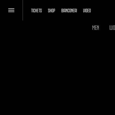
TICKETS
SHOP
BIANCONERI
VIDEO
MEN
WO