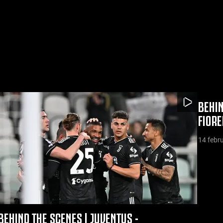
BEHIN
FIOR
14 febr
BEHIND THE SCENES | JUVENTUS -