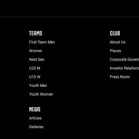
TEAMS
CLUB
First Team Men
About Us
Women
Places
Next Gen
Corporate Gover
U20 M
Investor Relation
U19 W
Press Room
Youth Men
Youth Women
NEWS
Articles
Galleries