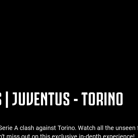
 | JUVENTUS - TORINO
erie A clash against Torino. Watch all the unseen 
't miss out on this exclusive in-depth experience!