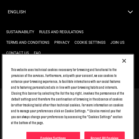
ENGLISH
SUSTAINABILITY
RULES AND REGULATIONS
TERMS AND CONDITIONS
PRIVACY
COOKIE SETTINGS
JOIN US
CONTACT US
FAQ
This website uses technical cookies necessary for browsing and functional to the
provision of the services. Furthermore, only with your consent, we use cookies to
BACK TO TOP
enhance your browsing experience, to facilitate interactions with our social features
and to featuring personalized ads in line with your browsing habits and interests.
Closing this banner by selecting the X at the top right, involves the permanence of the
default settings and therefore the continuation of browsing in the absence of cookies
© 2026 Juventus Football Club S.p.A.
(or other tracking tools) other than technical cookies. For more information on cookies
Juventus Football Club S.p.A. Via Druento, 175 10151 Torino - Italia;
and to manage your preferences click on Cookie Settings. * We also remind you that
CONTACT CENTER (+39) 011.45.30.486. Monday to Friday (9 am – 8 pm)
you can always change your preferences by accessing the "Cookies Settings" section
and Saturday (9 am – 3 pm), excluding holidays.
at the bottom of the page.
The cost of the service changes according to the tariff plan signed with
your telecom provider and does not include any additional cost.
Click on CONTACT US to find out about the dedicated contact channels.
Cookies Settings
Accept All Cookies