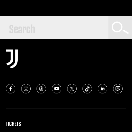
TICKETS