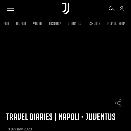
MEN
WOMEN
YOUTH
HISTORY
ORIGINALS
ESPORTS
MEMBERSHIP
TICKETS
SHOP
BIANCONERI
VIDEO
MORE
TRAVEL DIARIES | NAPOLI - JUVENTUS
13 january 2023