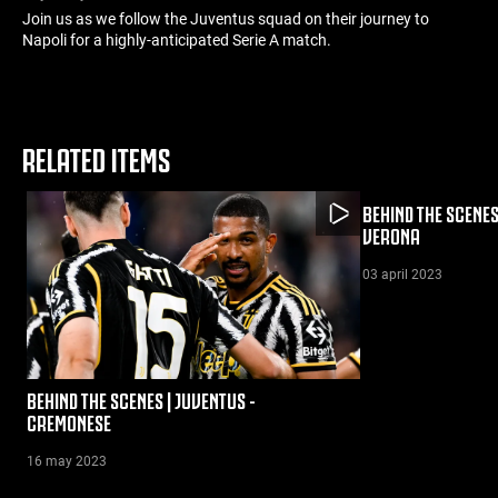
Join us as we follow the Juventus squad on their journey to
Napoli for a highly-anticipated Serie A match.
RELATED ITEMS
BEHIND THE SCENES
VERONA
03 april 2023
BEHIND THE SCENES | JUVENTUS -
CREMONESE
16 may 2023