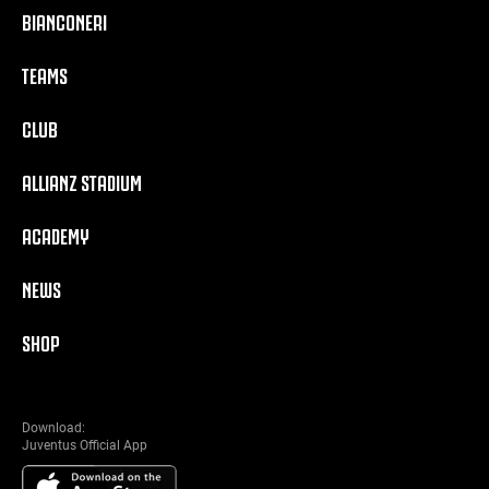
BIANCONERI
TEAMS
CLUB
ALLIANZ STADIUM
ACADEMY
NEWS
SHOP
Download:
Juventus Official App