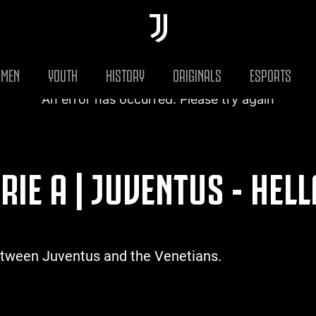
MEN
YOUTH
HISTORY
ORIGINALS
ESPORTS
An error has occurred. Please try again
RIE A | JUVENTUS - HEL
etween Juventus and the Venetians.