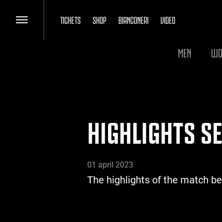
TICKETS
SHOP
BIANCONERI
VIDEO
MEN
WO
HIGHLIGHTS SE
01 april 2023
The highlights of the match b