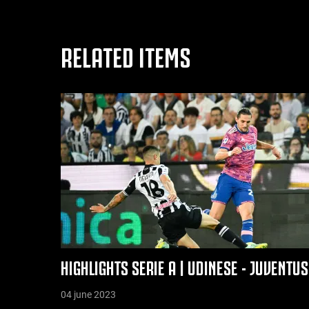
RELATED ITEMS
HIGHLIGHTS SERIE A | UDINESE - JUVENTU
04 june 2023