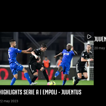
JUVEN
20 may
HIGHLIGHTS SERIE A | EMPOLI - JUVENTUS
22 may 2023