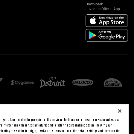
Download:
Juventus Official App
E SETTINGS
JOIN US
ng and functional to the provision of the services. Furthermore, only with your consent, we use
BACK TO TOP
e interactions with our social features and to featuring personalized ads in line with your
lecting the X at the top right, involves the permanence of the default settings and therefore the