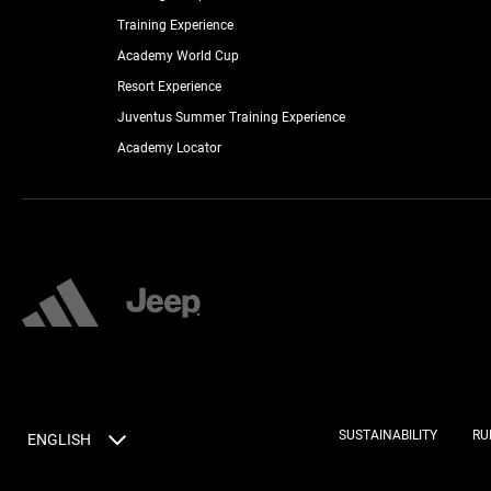
Training Experience
Academy World Cup
Resort Experience
Juventus Summer Training Experience
Academy Locator
SUSTAINABILITY
RU
ENGLISH