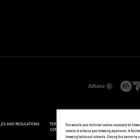
LES AND REGULATIONS
TERMS AND CONDITIONS
PRIVACY
COOKI
This website uses technical cookies necessary for browsi
CONTACT US
FAQ
cookies to enhance your browsing experience, to facilitat
browsing habits and interests. Closing this banner by se