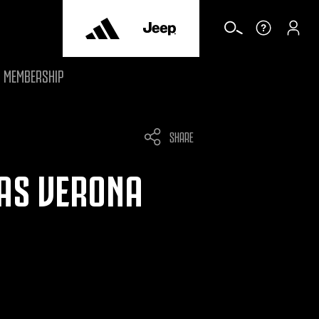
MEMBERSHIP
SHARE
LAS VERONA