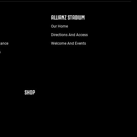
ALLIANZ STADIUM
Our Home
Directions And Access
nance
Welcome And Events
s
SHOP