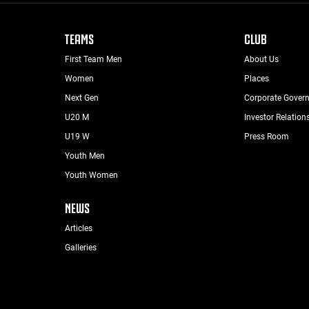
TEAMS
CLUB
First Team Men
About Us
Women
Places
Next Gen
Corporate Gover
U20 M
Investor Relation
U19 W
Press Room
Youth Men
Youth Women
NEWS
Articles
Galleries