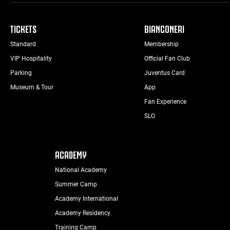
TICKETS
BIANCONERI
Standard
Membership
VIP Hospitality
Official Fan Club
Parking
Juventus Card
Museum & Tour
App
Fan Experience
SLO
ACADEMY
National Academy
Summer Camp
Academy International
Academy Residency
Training Camp