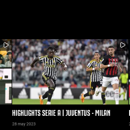
S
HIGHLIGHTS SERIE A | JUVENTUS - MILAN
28 may 2023