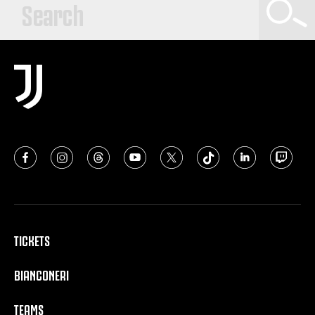
TICKETS
BIANCONERI
TEAMS