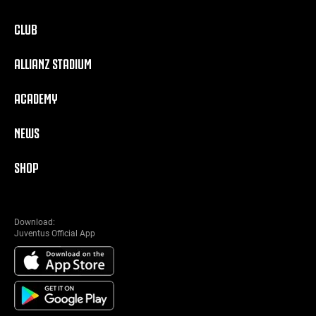
CLUB
ALLIANZ STADIUM
ACADEMY
NEWS
SHOP
Download:
Juventus Official App