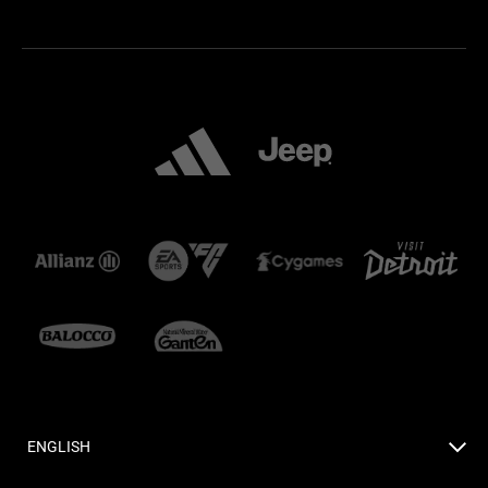
ENGLISH