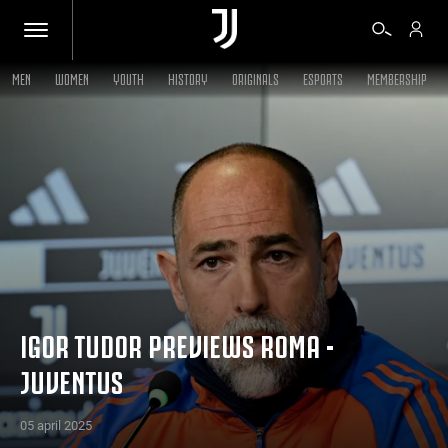
MEN
WOMEN
YOUTH
HISTORY
ORIGINALS
ESPORTS
MEMBERSHIP
TICKETS
SHOP
BIANCONERI
VIDEO
IGOR TUDOR PREVIEWS ROMA -
JUVENTUS
MORE
05 april 2025