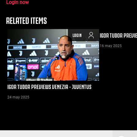
Login now
RELATED ITEMS
IGOR TUDOR PREVI
LOGIN
16 may 2025
IGOR TUDOR PREVIEWS VENEZIA - JUVENTUS
24 may 2025