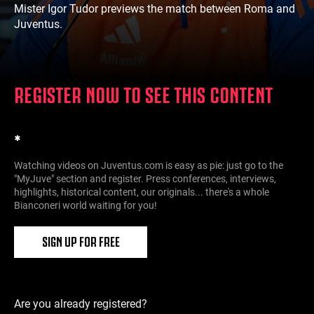
Mister Igor Tudor previews the match between Roma and
Juventus.
REGISTER NOW TO SEE THIS CONTENT
*
Watching videos on Juventus.com is easy as pie: just go to the
"MyJuve" section and register. Press conferences, interviews,
highlights, historical content, our originals... there's a whole
Bianconeri world waiting for you!
SIGN UP FOR FREE
Are you already registered?