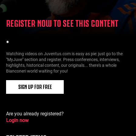
REGISTER NOW TO SEE THIS CONTENT
*
Watching videos on Juventus.com is easy as pie: just go to the
"MyJuve" section and register. Press conferences, interviews,
highlights, historical content, our originals... there's a whole
Bianconeri world waiting for you!
SIGN UP FOR FREE
Are you already registered?
Login now