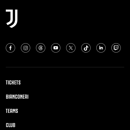
TICKETS
BIANCONERI
TEAMS
CLUB