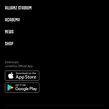
ALLIANZ STADIUM
ACADEMY
NEWS
SHOP
Download:
Juventus Official App