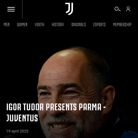
MEN
WOMEN
YOUTH
HISTORY
ORIGINALS
ESPORTS
MEMBERSHIP
TICKETS
SHOP
BIANCONERI
VIDEO
IGOR TUDOR PRESENTS PARMA -
JUVENTUS
MORE
19 april 2025