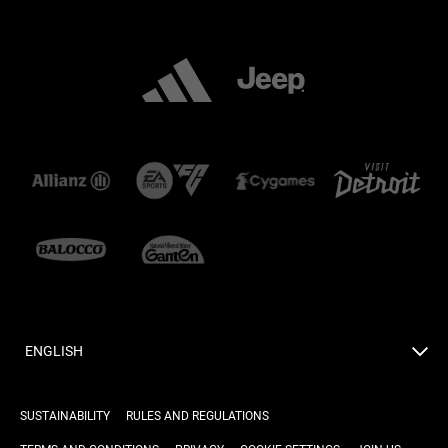
ENGLISH
SUSTAINABILITY
RULES AND REGULATIONS