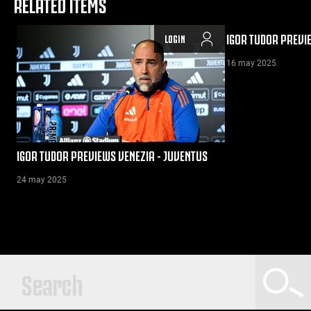
RELATED ITEMS
IGOR TUDOR PREVI
LOGIN
16 may 2025
IGOR TUDOR PREVIEWS VENEZIA - JUVENTUS
24 may 2025