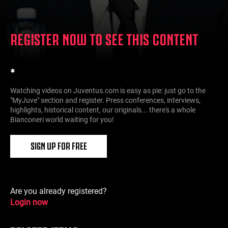
REGISTER NOW TO SEE THIS CONTENT
*
Watching videos on Juventus.com is easy as pie: just go to the
"MyJuve" section and register. Press conferences, interviews,
highlights, historical content, our originals... there's a whole
Bianconeri world waiting for you!
SIGN UP FOR FREE
Are you already registered?
Login now