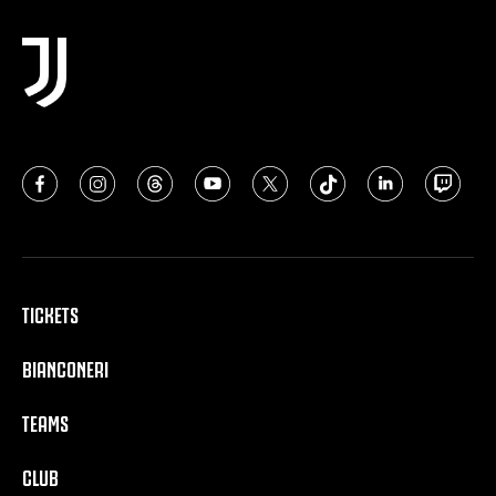
TICKETS
BIANCONERI
TEAMS
CLUB