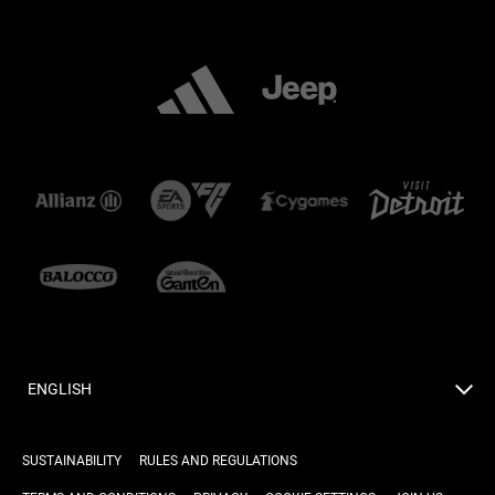
ENGLISH
SUSTAINABILITY
RULES AND REGULATIONS