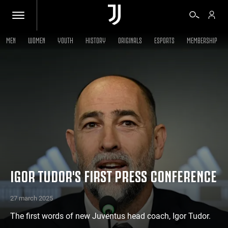
MEN
WOMEN
YOUTH
HISTORY
ORIGINALS
ESPORTS
MEMBERSHIP
TICKETS
SHOP
BIANCONERI
VIDEO
IGOR TUDOR'S FIRST PRESS CONFERENCE
MORE
27 march 2025
The first words of new Juventus head coach, Igor Tudor.