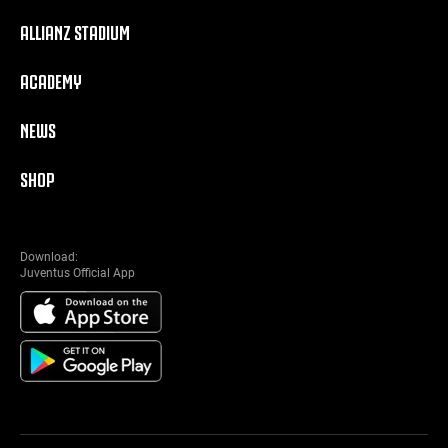
ALLIANZ STADIUM
ACADEMY
NEWS
SHOP
Download:
Juventus Official App