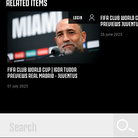
RELATED ITEMS
FIFA CLUB WORLD C
LOGIN
PREVIEWS JUVENTU
26 june 2025
FIFA CLUB WORLD CUP | IGOR TUDOR
PREVIEWS REAL MADRID - JUVENTUS
01 july 2025