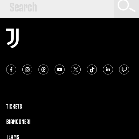
TICKETS
BIANCONERI
TEAMS