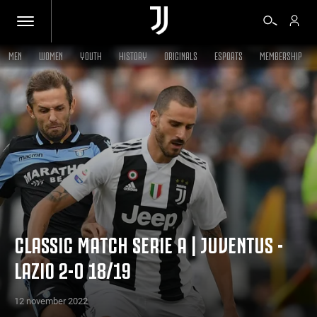
MEN
WOMEN
YOUTH
HISTORY
ORIGINALS
ESPORTS
MEMBERSHIP
TICKETS
SHOP
BIANCONERI
VIDEO
CLASSIC MATCH SERIE A | JUVENTUS -
LAZIO 2-0 18/19
MORE
12 november 2022