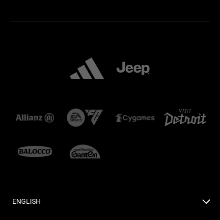
ENGLISH