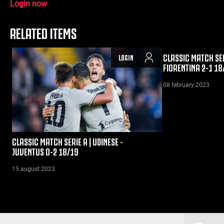
Login now
RELATED ITEMS
CLASSIC MATCH SER
LOGIN
FIORENTINA 2-1 18
08 february 2023
CLASSIC MATCH SERIE A | UDINESE -
JUVENTUS 0-2 18/19
15 august 2023