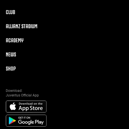
CLUB
ALLIANZ STADIUM
ACADEMY
NEWS
SHOP
Download:
Juventus Official App