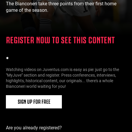
The Bianconeri take three points from their first home
game of the season.
REGISTER NOW TO SEE THIS CONTENT
*
Watching videos on Juventus.com is easy as pie: just go to the
"MyJuve" section and register. Press conferences, interviews,
highlights, historical content, our originals... there's a whole
Bianconeri world waiting for you!
SIGN UP FOR FREE
Are you already registered?