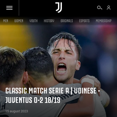
MEN
WOMEN
YOUTH
HISTORY
ORIGINALS
ESPORTS
MEMBERSHIP
TICKETS
SHOP
BIANCONERI
VIDEO
CLASSIC MATCH SERIE A | UDINESE -
JUVENTUS 0-2 18/19
MORE
15 august 2023