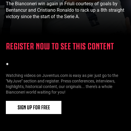
The Bianconeri win again in Friuli courtesy of goals by
Bentancur and Cristiano Ronaldo to rack up a 8th straight
victory since the start of the Serie A.
REGISTER NOW TO SEE THIS CONTENT
*
Watching videos on Juventus.com is easy as pie: just go to the
"MyJuve" section and register. Press conferences, interviews,
highlights, historical content, our originals... there's a whole
Bianconeri world waiting for you!
SIGN UP FOR FREE