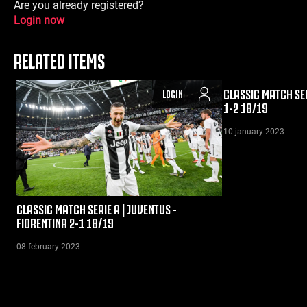
Are you already registered?
Login now
RELATED ITEMS
CLASSIC MATCH SER
LOGIN
1-2 18/19
10 january 2023
CLASSIC MATCH SERIE A | JUVENTUS -
FIORENTINA 2-1 18/19
08 february 2023