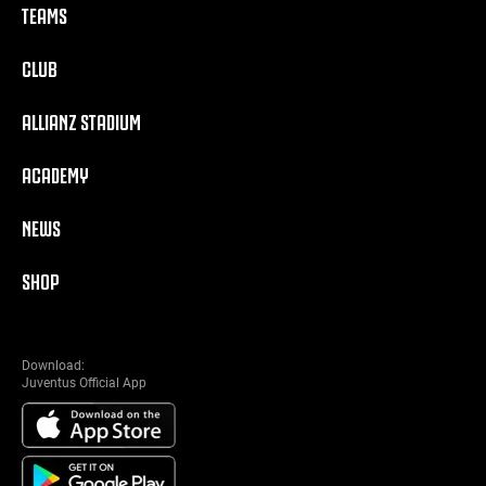
TEAMS
CLUB
ALLIANZ STADIUM
ACADEMY
NEWS
SHOP
Download:
Juventus Official App