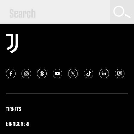
TICKETS
BIANCONERI