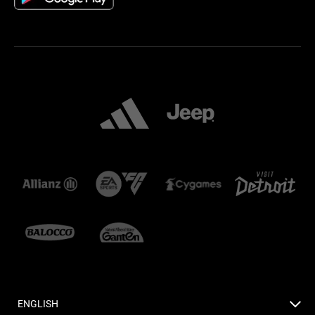
ENGLISH