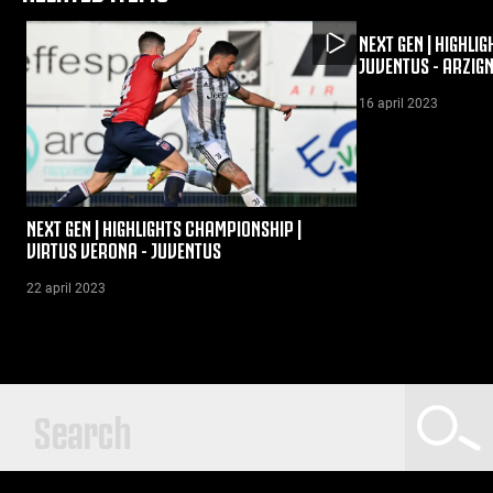
NEXT GEN | HIGHLI
JUVENTUS - ARZIG
16 april 2023
NEXT GEN | HIGHLIGHTS CHAMPIONSHIP |
VIRTUS VERONA - JUVENTUS
22 april 2023