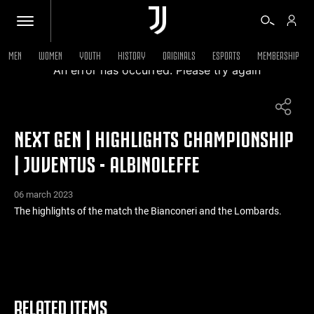
MEN
WOMEN
YOUTH
HISTORY
ORIGINALS
ESPORTS
MEMBERSHIP
An error has occurred. Please try again
TICKETS
NEXT GEN | HIGHLIGHTS CHAMPIONSHIP
SHOP
| JUVENTUS - ALBINOLEFFE
BIANCONERI
06 march 2023
The highlights of the match the Bianconeri and the Lombards.
VIDEO
MORE
RELATED ITEMS