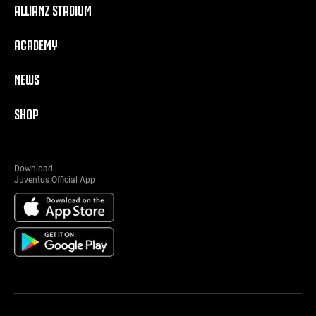
ALLIANZ STADIUM
ACADEMY
NEWS
SHOP
Download:
Juventus Official App