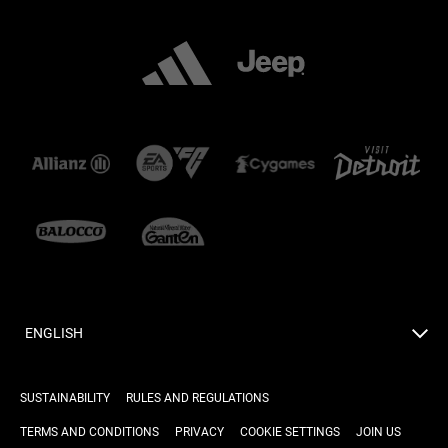
ENGLISH
SUSTAINABILITY
RULES AND REGULATIONS
TERMS AND CONDITIONS
PRIVACY
COOKIE SETTINGS
JOIN US