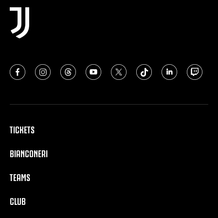
TICKETS
BIANCONERI
TEAMS
CLUB