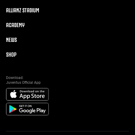
ALLIANZ STADIUM
ACADEMY
NEWS
SHOP
Download:
Juventus Official App