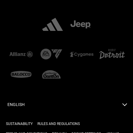
ENGLISH
SUSTAINABILITY
RULES AND REGULATIONS