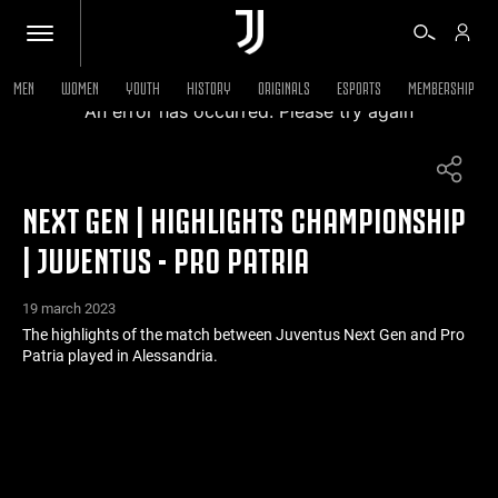
MEN
WOMEN
YOUTH
HISTORY
ORIGINALS
ESPORTS
MEMBERSHIP
An error has occurred. Please try again
TICKETS
NEXT GEN | HIGHLIGHTS CHAMPIONSHIP
SHOP
| JUVENTUS - PRO PATRIA
BIANCONERI
19 march 2023
The highlights of the match between Juventus Next Gen and Pro
Patria played in Alessandria.
VIDEO
MORE