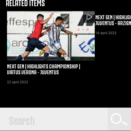
RELATED ITEMS
NEXT GEN | HIGHLI
JUVENTUS - ARZIG
16 april 2023
NEXT GEN | HIGHLIGHTS CHAMPIONSHIP |
VIRTUS VERONA - JUVENTUS
22 april 2023