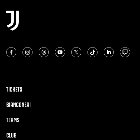
TICKETS
BIANCONERI
TEAMS
CLUB