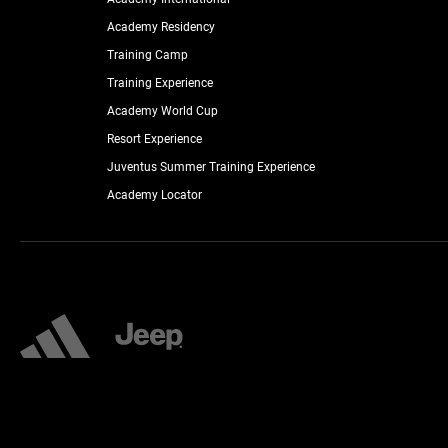
Academy Residency
Training Camp
Training Experience
Academy World Cup
Resort Experience
Juventus Summer Training Experience
Academy Locator