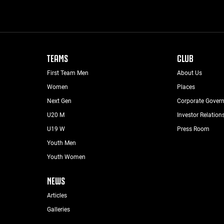
TEAMS
CLUB
First Team Men
About Us
Women
Places
Next Gen
Corporate Gover
U20 M
Investor Relation
U19 W
Press Room
Youth Men
Youth Women
NEWS
Articles
Galleries