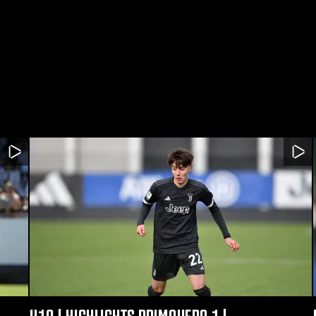
U19 | HIGHLIGHTS PRIMAVERA 1 |