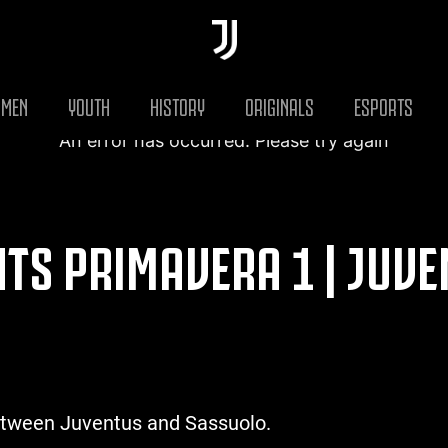
MEN
YOUTH
HISTORY
ORIGINALS
ESPORTS
An error has occurred. Please try again
HTS PRIMAVERA 1 | JUVE
etween Juventus and Sassuolo.