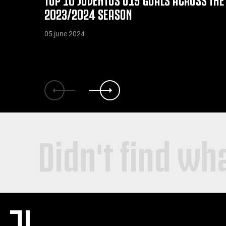
2023/2024 SEASON
05 june 2024