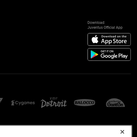
Download:
Juventus Official App