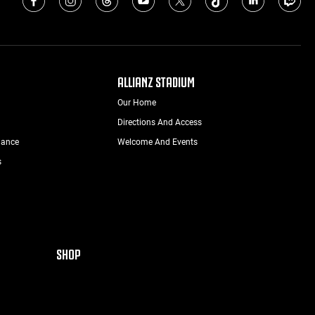
ALLIANZ STADIUM
Our Home
Directions And Access
nance
Welcome And Events
s
SHOP