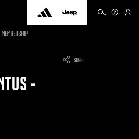
MEMBERSHIP
SHARE
NTUS -