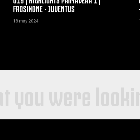
FROSINONE - JUVENTUS
18 may 2024