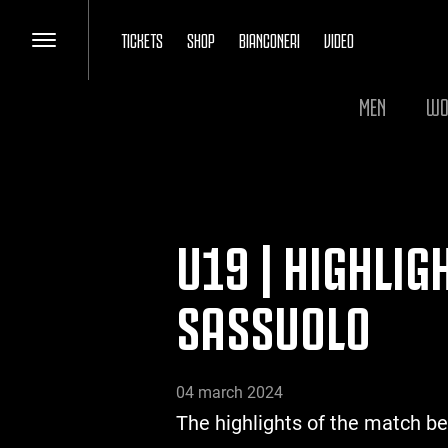
TICKETS
SHOP
BIANCONERI
VIDEO
MEN
WO
U19 | HIGHLIG
SASSUOLO
04 march 2024
The highlights of the match b