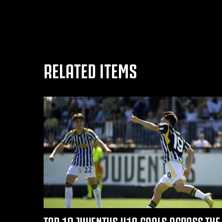
RELATED ITEMS
TOP 10 JUVENTUS U19 GOALS ACROSS THE