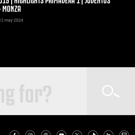
- MONZA
12 may 2024