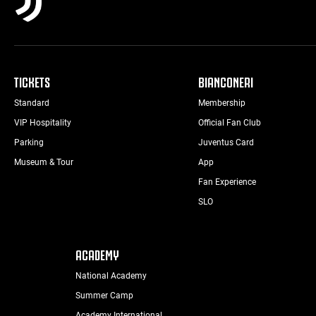
TICKETS
BIANCONERI
Standard
Membership
VIP Hospitality
Official Fan Club
Parking
Juventus Card
Museum & Tour
App
Fan Experience
SLO
ACADEMY
National Academy
Summer Camp
Academy International