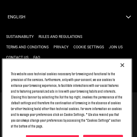
ENGLISH
SUSTAINABILITY
RULES AND REGULATIONS
TERMS AND CONDITIONS
PRIVACY
COOKIE SETTINGS
JOIN US
CONTACT US
FAQ
This website uses technical cookies necessary for browsing and functional to the
provision of the services. Furthermore, only with your consent, we use cookies to
BACK TO TOP
enhance your browsing experience, to facilitate interactions with our social features
and to featuring personalized ads in line with your browsing habits and interests.
Closing this banner by selecting the X at the top right, involves the permanence of the
default settings and therefore the continuation of browsing in the absence of cookies
© 2026 Juventus Football Club S.p.A.
(or other tracking tools) other than technical cookies. For more information on cookies
Juventus Football Club S.p.A. Via Druento, 175 10151 Torino - Italia;
and to manage your preferences click on Cookie Settings. * We also remind you that
CONTACT CENTER (+39) 011.45.30.486. Monday to Friday (9 am – 8 pm)
you can always change your preferences by accessing the "Cookies Settings" section
and Saturday (9 am – 3 pm), excluding holidays.
at the bottom of the page.
The cost of the service changes according to the tariff plan signed with
your telecom provider and does not include any additional cost.