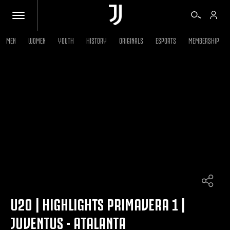
MEN
WOMEN
YOUTH
HISTORY
ORIGINALS
ESPORTS
MEMBERSHIP
TICKETS
SHOP
BIANCONERI
VIDEO
MORE
U20 | HIGHLIGHTS PRIMAVERA 1 |
JUVENTUS - ATALANTA