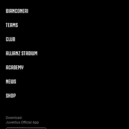
BIANCONERI
TEAMS
CLUB
ALLIANZ STADIUM
ACADEMY
NEWS
SHOP
Download:
Juventus Official App