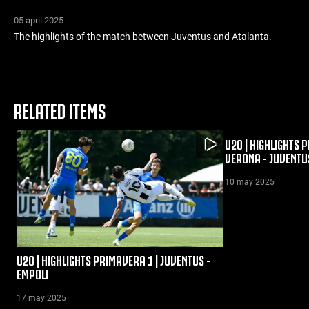
05 april 2025
The highlights of the match between Juventus and Atalanta.
RELATED ITEMS
U20 | HIGHLIGHTS 
VERONA - JUVENTU
10 may 2025
U20 | HIGHLIGHTS PRIMAVERA 1 | JUVENTUS -
EMPOLI
17 may 2025