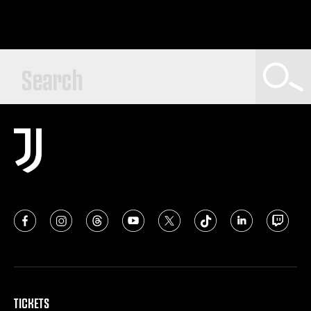
TICKETS