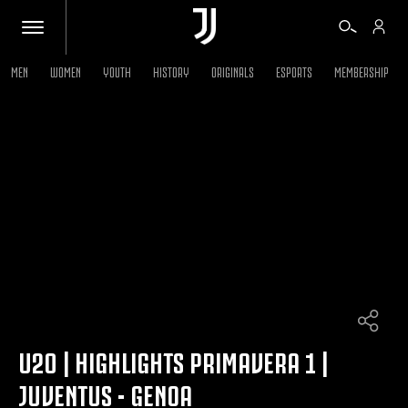
MEN
WOMEN
YOUTH
HISTORY
ORIGINALS
ESPORTS
MEMBERSHIP
TICKETS
SHOP
BIANCONERI
VIDEO
MORE
U20 | HIGHLIGHTS PRIMAVERA 1 |
JUVENTUS - GENOA