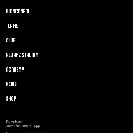
BIANCONERI
TEAMS
CLUB
ALLIANZ STADIUM
ACADEMY
NEWS
SHOP
Download:
Juventus Official App