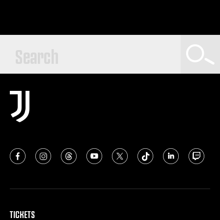
TICKETS