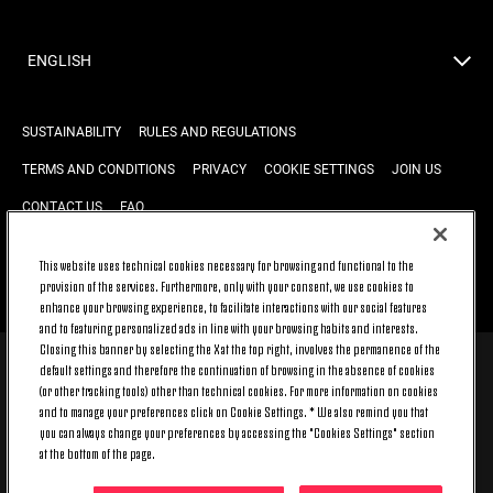
ENGLISH
SUSTAINABILITY
RULES AND REGULATIONS
TERMS AND CONDITIONS
PRIVACY
COOKIE SETTINGS
JOIN US
CONTACT US
FAQ
This website uses technical cookies necessary for browsing and functional to the
provision of the services. Furthermore, only with your consent, we use cookies to
BACK TO TOP
enhance your browsing experience, to facilitate interactions with our social features
and to featuring personalized ads in line with your browsing habits and interests.
Closing this banner by selecting the X at the top right, involves the permanence of the
default settings and therefore the continuation of browsing in the absence of cookies
© 2026 Juventus Football Club S.p.A.
(or other tracking tools) other than technical cookies. For more information on cookies
Juventus Football Club S.p.A. Via Druento, 175 10151 Torino - Italia;
and to manage your preferences click on Cookie Settings. * We also remind you that
CONTACT CENTER (+39) 011.45.30.486. Monday to Friday (9 am – 8 pm)
you can always change your preferences by accessing the "Cookies Settings" section
and Saturday (9 am – 3 pm), excluding holidays.
at the bottom of the page.
The cost of the service changes according to the tariff plan signed with
your telecom provider and does not include any additional cost.