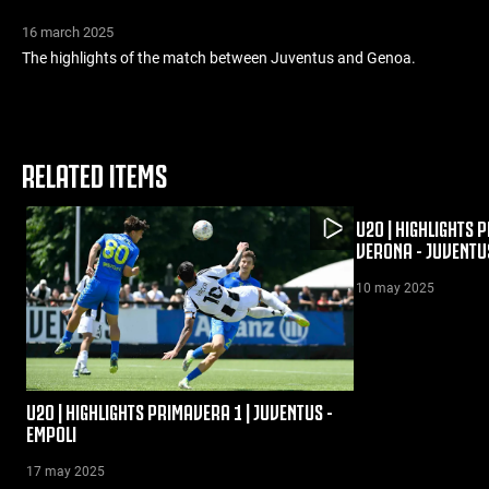
16 march 2025
The highlights of the match between Juventus and Genoa.
RELATED ITEMS
U20 | HIGHLIGHTS 
VERONA - JUVENTU
10 may 2025
U20 | HIGHLIGHTS PRIMAVERA 1 | JUVENTUS -
EMPOLI
17 may 2025