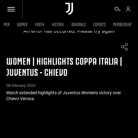
MEN
WOMEN
YOUTH
HISTORY
ORIGINALS
ESPORTS
MEMBERSHIP
An error has occurred. Please try again
TICKETS
WOMEN | HIGHLIGHTS COPPA ITALIA |
SHOP
JUVENTUS - CHIEVO
BIANCONERI
08 february 2023
Watch extended highlights of Juventus Women's victory over
Chievo Verona.
VIDEO
MORE