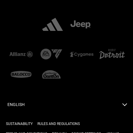
ENGLISH
SUSTAINABILITY
RULES AND REGULATIONS