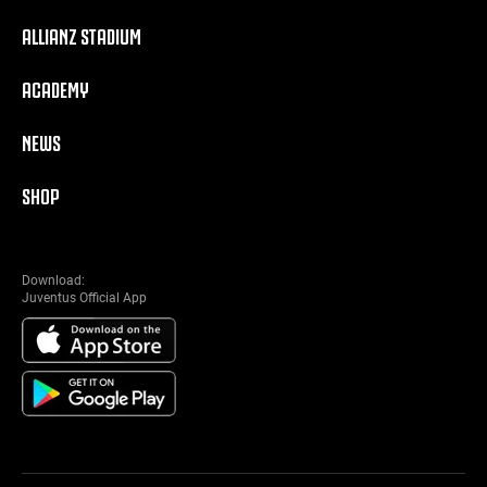
ALLIANZ STADIUM
ACADEMY
NEWS
SHOP
Download:
Juventus Official App