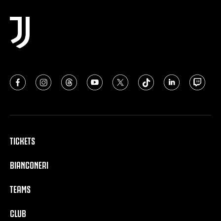
TICKETS
BIANCONERI
TEAMS
CLUB