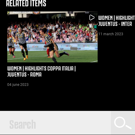
RELATED ITEMS
WOMEN | HIGHLIGHT
JUVENTUS - INTER
11 march 2023
WOMEN | HIGHLIGHTS COPPA ITALIA |
JUVENTUS - ROMA
04 june 2023