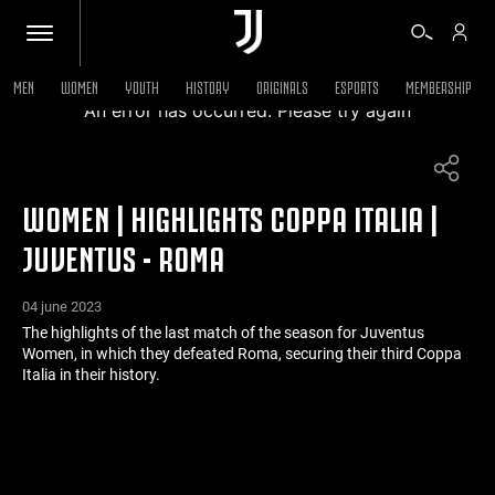
MEN
WOMEN
YOUTH
HISTORY
ORIGINALS
ESPORTS
MEMBERSHIP
An error has occurred. Please try again
TICKETS
WOMEN | HIGHLIGHTS COPPA ITALIA |
SHOP
JUVENTUS - ROMA
BIANCONERI
04 june 2023
The highlights of the last match of the season for Juventus
Women, in which they defeated Roma, securing their third Coppa
VIDEO
Italia in their history.
MORE