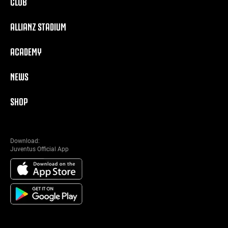
CLUB
ALLIANZ STADIUM
ACADEMY
NEWS
SHOP
Download:
Juventus Official App