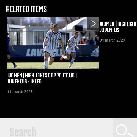
RELATED ITEMS
WOMEN | HIGHLIGHTS
JUVENTUS
04 march 2023
WOMEN | HIGHLIGHTS COPPA ITALIA |
JUVENTUS - INTER
11 march 2023