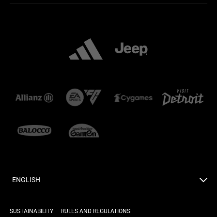
ENGLISH
SUSTAINABILITY
RULES AND REGULATIONS