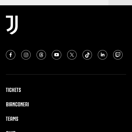
TICKETS
BIANCONERI
TEAMS