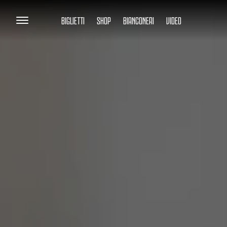
BIGLIETTI
SHOP
BIANCONERI
VIDEO