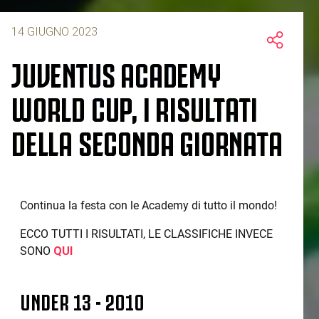
14 GIUGNO 2023
JUVENTUS ACADEMY
WORLD CUP, I RISULTATI
DELLA SECONDA GIORNATA
Continua la festa con le Academy di tutto il mondo!
ECCO TUTTI I RISULTATI, LE CLASSIFICHE INVECE
SONO
QUI
UNDER 13 - 2010