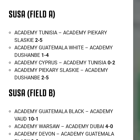
SUSA (FIELD A)
ACADEMY TUNISIA – ACADEMY PIEKARY
SLASKIE
2-5
ACADEMY GUATEMALA WHITE – ACADEMY
DUSHANBE
1-4
ACADEMY CYPRUS – ACADEMY TUNISIA
0-2
ACADEMY PIEKARY SLASKIE – ACADEMY
DUSHANBE
2-5
SUSA (FIELD B)
ACADEMY GUATEMALA BLACK – ACADEMY
VAUD
10-1
ACADEMY WARSAW – ACADEMY DUBAI
4-0
ACADEMY DEVON – ACADEMY GUATEMALA