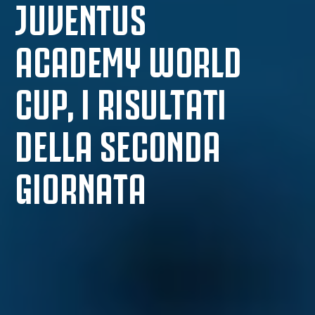
JUVENTUS
ACADEMY WORLD
CUP, I RISULTATI
DELLA SECONDA
GIORNATA