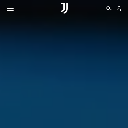
BIGLIETTI
SHOP
BIANCONERI
VIDEO
ALTRO