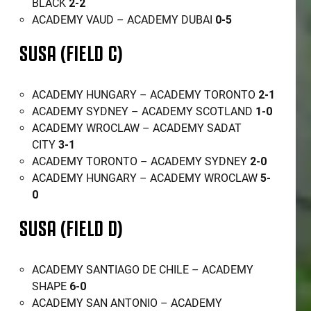
BLACK
2-2
ACADEMY VAUD – ACADEMY DUBAI
0-5
SUSA (FIELD C)
ACADEMY HUNGARY – ACADEMY TORONTO
2-1
ACADEMY SYDNEY – ACADEMY SCOTLAND
1-0
ACADEMY WROCLAW – ACADEMY SADAT
CITY
3-1
ACADEMY TORONTO – ACADEMY SYDNEY
2-0
ACADEMY HUNGARY – ACADEMY WROCLAW
5-
0
SUSA (FIELD D)
ACADEMY SANTIAGO DE CHILE – ACADEMY
SHAPE
6-0
ACADEMY SAN ANTONIO – ACADEMY