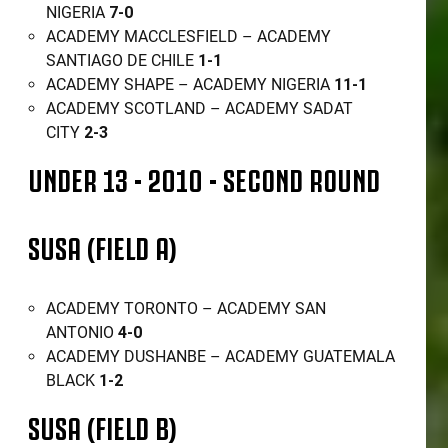
NIGERIA
7-0
ACADEMY MACCLESFIELD – ACADEMY
SANTIAGO DE CHILE
1-1
ACADEMY SHAPE – ACADEMY NIGERIA
11-1
ACADEMY SCOTLAND – ACADEMY SADAT
CITY
2-3
UNDER 13 - 2010 - SECOND ROUND
SUSA (FIELD A)
ACADEMY TORONTO – ACADEMY SAN
ANTONIO
4-0
ACADEMY DUSHANBE – ACADEMY GUATEMALA
BLACK
1-2
SUSA (FIELD B)