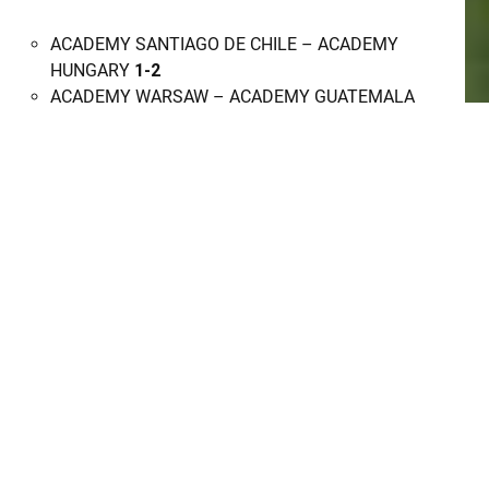
ACADEMY SANTIAGO DE CHILE – ACADEMY
HUNGARY
1-2
ACADEMY WARSAW – ACADEMY GUATEMALA
WHITE
5-0
SUSA (FIELD C)
ACADEMY PIEKARY SLASKIE – ACADEMY
DUBAI
2-5
ACADEMY SYDNEY – ACADEMY
MACCLESFIELD
3-0
SUSA (FIELD D)
ACADEMY DEVON – ACADEMY TUNISIA
3-1
ACADEMY SHAPE – ACADEMY WROCLAW
6-0