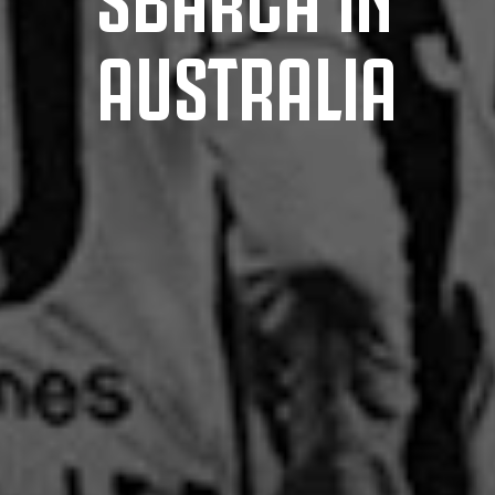
AUSTRALIA