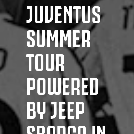
JUVENTUS
SUMMER
TOUR
POWERED
BY JEEP
SBARCA IN