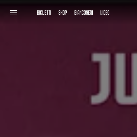
BIGLIETTI
SHOP
BIANCONERI
VIDEO