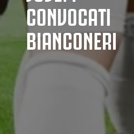
CONVOCATI
BIANCONERI