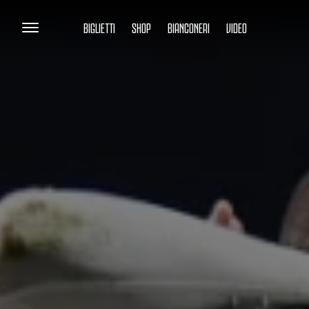
BIGLIETTI
SHOP
BIANCONERI
VIDEO