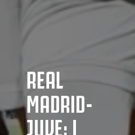
REAL
MADRID-
JUVE: I