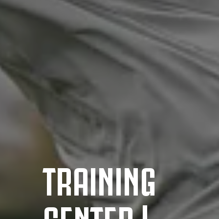
TRAINING
CENTER |