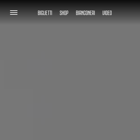
BIGLIETTI
SHOP
BIANCONERI
VIDEO